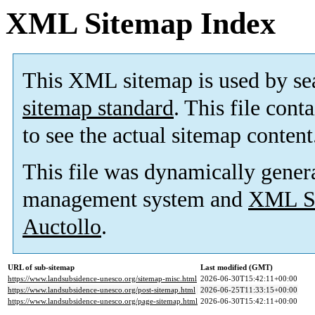
XML Sitemap Index
This XML sitemap is used by se
sitemap standard
. This file cont
to see the actual sitemap content
This file was dynamically gener
management system and
XML Si
Auctollo
.
URL of sub-sitemap
Last modified (GMT)
https://www.landsubsidence-unesco.org/sitemap-misc.html
2026-06-30T15:42:11+00:00
https://www.landsubsidence-unesco.org/post-sitemap.html
2026-06-25T11:33:15+00:00
https://www.landsubsidence-unesco.org/page-sitemap.html
2026-06-30T15:42:11+00:00