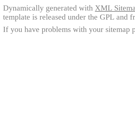
Dynamically generated with
XML Sitemap
template is released under the GPL and fr
If you have problems with your sitemap p