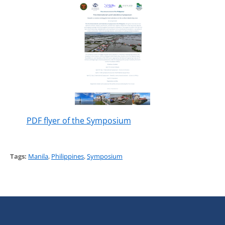
PDF flyer of the Symposium
Tags:
Manila
,
Philippines
,
Symposium