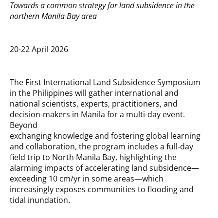
Towards a common strategy for land subsidence in the
northern Manila Bay area
20-22 April 2026
The First International Land Subsidence Symposium
in the Philippines will gather international and
national scientists, experts, practitioners, and
decision-makers in Manila for a multi-day event.
Beyond
exchanging knowledge and fostering global learning
and collaboration, the program includes a full-day
field trip to North Manila Bay, highlighting the
alarming impacts of accelerating land subsidence—
exceeding 10 cm/yr in some areas—which
increasingly exposes communities to flooding and
tidal inundation.