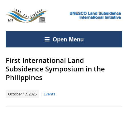
Open Menu
First International Land
Subsidence Symposium in the
Philippines
October 17, 2025
Events