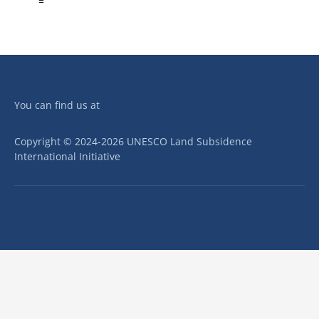
=
You can find us at
Copyright © 2024-2026 UNESCO Land Subsidence
International Initiative