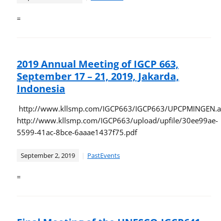
=
2019 Annual Meeting of IGCP 663,
September 17 – 21, 2019, Jakarda,
Indonesia
http://www.kllsmp.com/IGCP663/IGCP663/UPCPMINGEN.a
http://www.kllsmp.com/IGCP663/upload/upfile/30ee99ae-
5599-41ac-8bce-6aaae1437f75.pdf
September 2, 2019
PastEvents
=