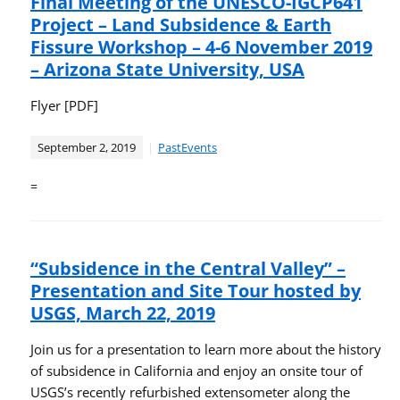
Final Meeting of the UNESCO-IGCP641
Project – Land Subsidence & Earth
Fissure Workshop – 4-6 November 2019
– Arizona State University, USA
Flyer [PDF]
September 2, 2019
PastEvents
=
“Subsidence in the Central Valley” –
Presentation and Site Tour hosted by
USGS, March 22, 2019
Join us for a presentation to learn more about the history
of subsidence in California and enjoy an onsite tour of
USGS’s recently refurbished extensometer along the