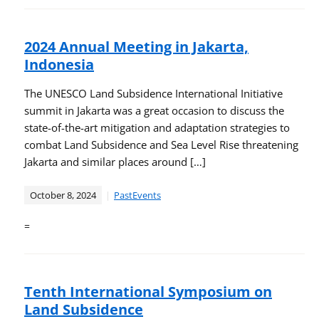
2024 Annual Meeting in Jakarta,
Indonesia
The UNESCO Land Subsidence International Initiative
summit in Jakarta was a great occasion to discuss the
state-of-the-art mitigation and adaptation strategies to
combat Land Subsidence and Sea Level Rise threatening
Jakarta and similar places around […]
October 8, 2024
PastEvents
=
Tenth International Symposium on
Land Subsidence