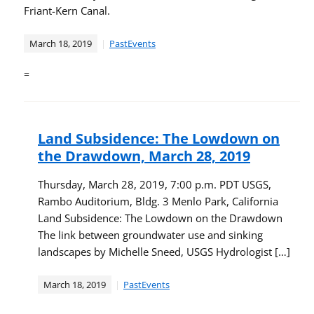
Friant-Kern Canal.
March 18, 2019
PastEvents
=
Land Subsidence: The Lowdown on
the Drawdown, March 28, 2019
Thursday, March 28, 2019, 7:00 p.m. PDT USGS,
Rambo Auditorium, Bldg. 3 Menlo Park, California
Land Subsidence: The Lowdown on the Drawdown
The link between groundwater use and sinking
landscapes by Michelle Sneed, USGS Hydrologist […]
March 18, 2019
PastEvents