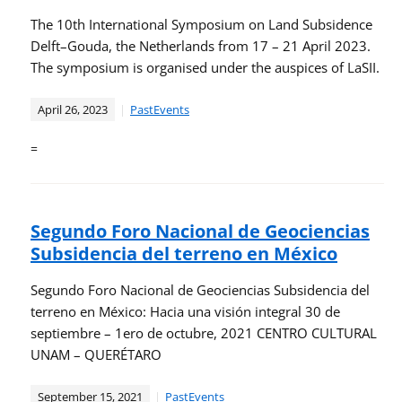
The 10th International Symposium on Land Subsidence
Delft–Gouda, the Netherlands from 17 – 21 April 2023.
The symposium is organised under the auspices of LaSII.
April 26, 2023
PastEvents
=
Segundo Foro Nacional de Geociencias
Subsidencia del terreno en México
Segundo Foro Nacional de Geociencias Subsidencia del
terreno en México: Hacia una visión integral 30 de
septiembre – 1ero de octubre, 2021 CENTRO CULTURAL
UNAM – QUERÉTARO
September 15, 2021
PastEvents