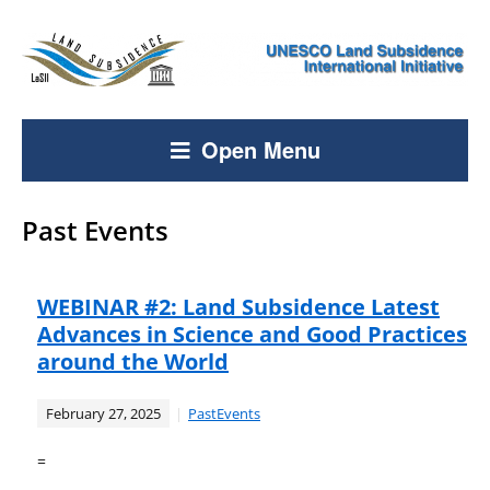
Open Menu
Past Events
WEBINAR #2: Land Subsidence Latest
Advances in Science and Good Practices
around the World
February 27, 2025
PastEvents
=