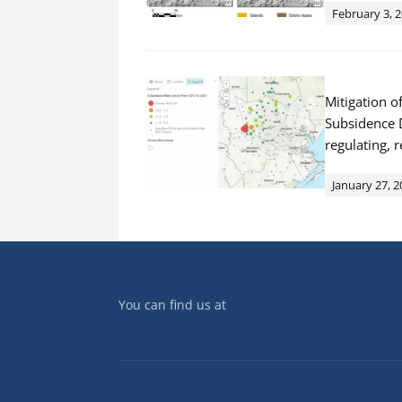
February 3, 
Mitigation o
Subsidence D
regulating, 
January 27, 2
You can find us at