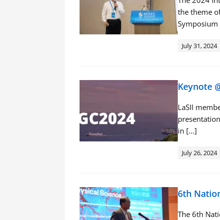
The 2024 Int
the theme of
Symposium 
July 31, 2024
Keynote @
LaSII member
presentation
in […]
July 26, 2024
6th Natio
The 6th Nat