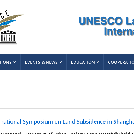
TIONS
EVENTS & NEWS
EDUCATION
COOPERATI
rnational Symposium on Land Subsidence in Shangha