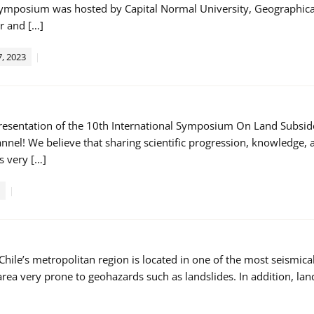
symposium was hosted by Capital Normal University, Geographical
 and […]
, 2023
 presentation of the 10th International Symposium On Land Subsi
nel! We believe that sharing scientific progression, knowledge, a
s very […]
Chile’s metropolitan region is located in one of the most seismic
rea very prone to geohazards such as landslides. In addition, lan