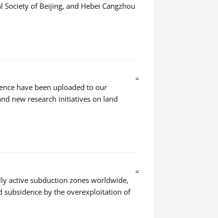
 Society of Beijing, and Hebei Cangzhou
=
dence have been uploaded to our
nd new research initiatives on land
=
ally active subduction zones worldwide,
d subsidence by the overexploitation of