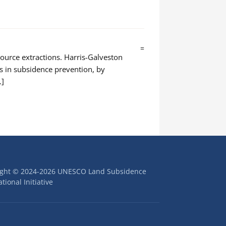
=
source extractions. Harris-Galveston
rs in subsidence prevention, by
…]
ight © 2024-2026 UNESCO Land Subsidence
tional Initiative