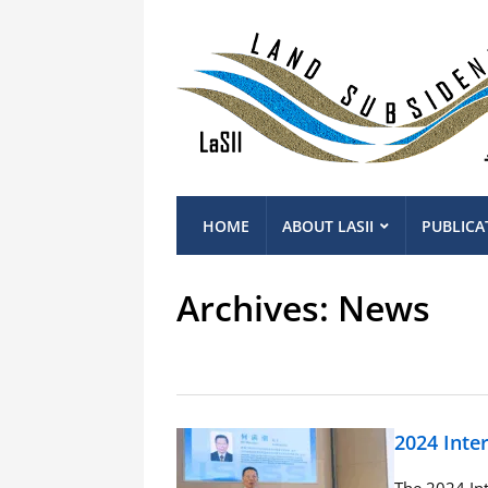
HOME
ABOUT LASII
PUBLICA
Archives:
News
2024 Inte