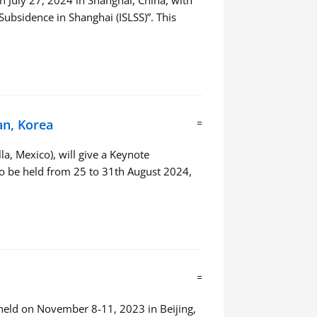
 July 27, 2024 in Shanghai, China, with
bsidence in Shanghai (ISLSS)”. This
an, Korea
=
a, Mexico), will give a Keynote
 to be held from 25 to 31th August 2024,
=
eld on November 8-11, 2023 in Beijing,