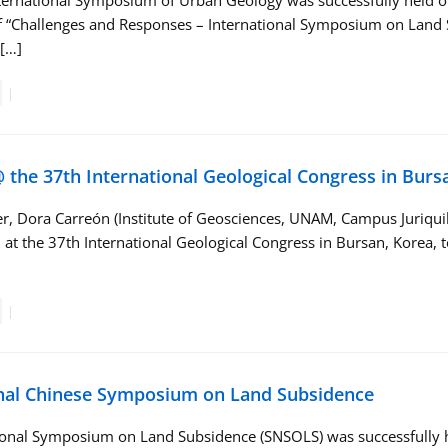
ernational Symposium of Urban Geology was successfully held on
 “Challenges and Responses – International Symposium on Land Su
[…]
 the 37th International Geological Congress in Burs
, Dora Carreón (Institute of Geosciences, UNAM, Campus Juriquill
 at the 37th International Geological Congress in Bursan, Korea,
nal Chinese Symposium on Land Subsidence
ional Symposium on Land Subsidence (SNSOLS) was successfully h