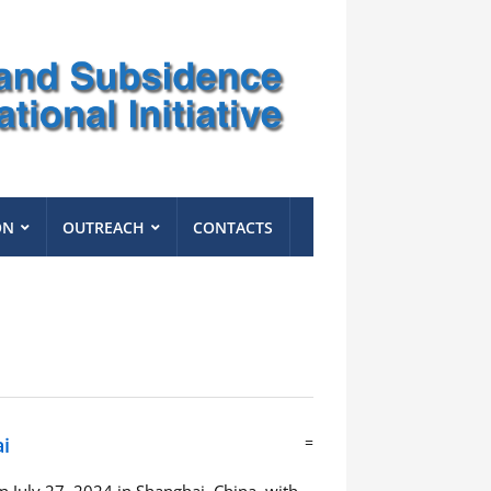
ON
OUTREACH
CONTACTS
i
=