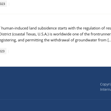
2023
f human-induced land subsidence starts with the regulation of re
istrict (coastal Texas, U.S.A.) is worldwide one of the frontrunne
registering, and permitting the withdrawal of groundwater from [
023
Copyr
Interna