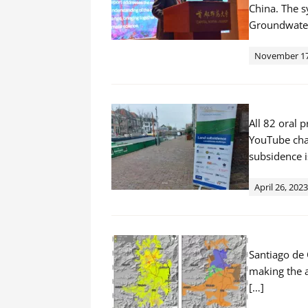
China. The 
Groundwater
November 17
All 82 oral
YouTube chan
subsidence i
April 26, 2023
Santiago de 
making the a
[…]