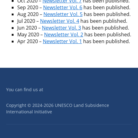
Oct 2020 –
Newsletter Vol. 7
has been published.
Sep 2020 –
Newsletter Vol. 6
has been published.
Aug 2020 –
Newsletter Vol. 5
has been published.
Jul 2020 –
Newsletter Vol. 4
has been published.
Jun 2020 –
Newsletter Vol. 3
has been published.
May 2020 –
Newsletter Vol. 2
has been published.
Apr 2020 –
Newsletter Vol. 1
has been published.
You can find us at
Copyright © 2024-2026 UNESCO Land Subsidence
International Initiative