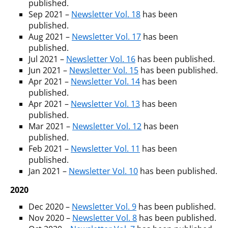
published.
Sep 2021 –
Newsletter Vol. 18
has been
published.
Aug 2021 –
Newsletter Vol. 17
has been
published.
Jul 2021 –
Newsletter Vol. 16
has been published.
Jun 2021 –
Newsletter Vol. 15
has been published.
Apr 2021 –
Newsletter Vol. 14
has been
published.
Apr 2021 –
Newsletter Vol. 13
has been
published.
Mar 2021 –
Newsletter Vol. 12
has been
published.
Feb 2021 –
Newsletter Vol. 11
has been
published.
Jan 2021 –
Newsletter Vol. 10
has been published.
2020
Dec 2020 –
Newsletter Vol. 9
has been published.
Nov 2020 –
Newsletter Vol. 8
has been published.