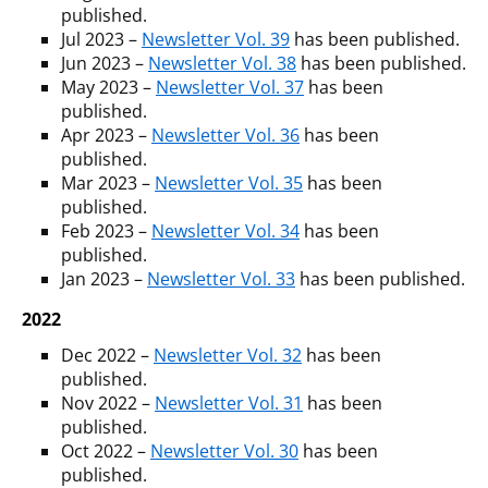
published.
Jul 2023 –
Newsletter Vol. 39
has been published.
Jun 2023 –
Newsletter Vol. 38
has been published.
May 2023 –
Newsletter Vol. 37
has been
published.
Apr 2023 –
Newsletter Vol. 36
has been
published.
Mar 2023 –
Newsletter Vol. 35
has been
published.
Feb 2023 –
Newsletter Vol. 34
has been
published.
Jan 2023 –
Newsletter Vol. 33
has been published.
2022
Dec 2022 –
Newsletter Vol. 32
has been
published.
Nov 2022 –
Newsletter Vol. 31
has been
published.
Oct 2022 –
Newsletter Vol. 30
has been
published.