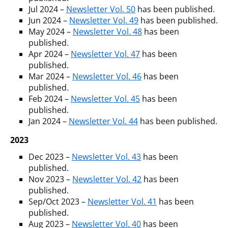
Jul 2024 –
Newsletter Vol. 50
has been published.
Jun 2024 –
Newsletter Vol. 49
has been published.
May 2024 –
Newsletter Vol. 48
has been
published.
Apr 2024 –
Newsletter Vol. 47
has been
published.
Mar 2024 –
Newsletter Vol. 46
has been
published.
Feb 2024 –
Newsletter Vol. 45
has been
published.
Jan 2024 –
Newsletter Vol. 44
has been published.
2023
Dec 2023 –
Newsletter Vol. 43
has been
published.
Nov 2023 –
Newsletter Vol. 42
has been
published.
Sep/Oct 2023 –
Newsletter Vol. 41
has been
published.
Aug 2023 –
Newsletter Vol. 40
has been