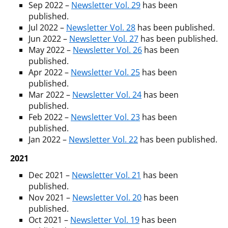
Sep 2022 –
Newsletter Vol. 29
has been
published.
Jul 2022 –
Newsletter Vol. 28
has been published.
Jun 2022 –
Newsletter Vol. 27
has been published.
May 2022 –
Newsletter Vol. 26
has been
published.
Apr 2022 –
Newsletter Vol. 25
has been
published.
Mar 2022 –
Newsletter Vol. 24
has been
published.
Feb 2022 –
Newsletter Vol. 23
has been
published.
Jan 2022 –
Newsletter Vol. 22
has been published.
2021
Dec 2021 –
Newsletter Vol. 21
has been
published.
Nov 2021 –
Newsletter Vol. 20
has been
published.
Oct 2021 –
Newsletter Vol. 19
has been