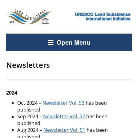
Open Menu
Newsletters
2024
Oct 2024 –
Newsletter Vol. 53
has been
published.
Sep 2024 –
Newsletter Vol. 52
has been
published.
Aug 2024 –
Newsletter Vol. 51
has been
published.