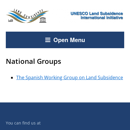
Open Menu
National Groups
The Spanish Working Group on Land Subsidence
You can find us at