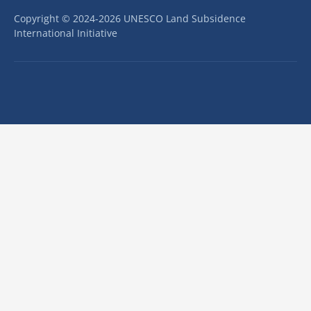
Copyright © 2024-2026 UNESCO Land Subsidence
International Initiative