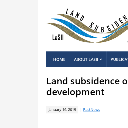
HOME
ABOUT LASII
PUBLICA
Land subsidence of
development
January 16, 2019
PastNews