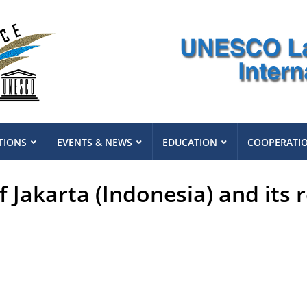
TIONS
EVENTS & NEWS
EDUCATION
COOPERATI
 Jakarta (Indonesia) and its 