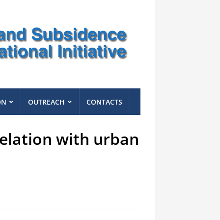
ON
OUTREACH
CONTACTS
relation with urban