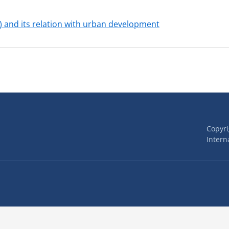
) and its relation with urban development
Copyr
Interna