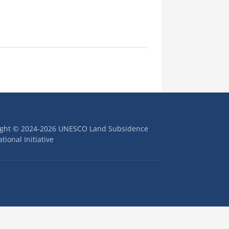
ight © 2024-2026 UNESCO Land Subsidence
tional Initiative