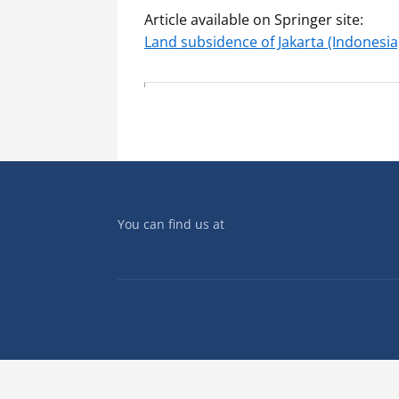
Article available on Springer site:
Land subsidence of Jakarta (Indonesia
You can find us at