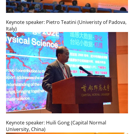
Keynote speaker: Pietro Teatini (Univeristy of Padova,
Italy)
Keynote speaker: Huili Gong (Capital Normal
University, China)