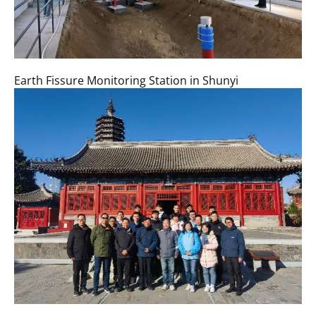
Earth Fissure Monitoring Station in Shunyi