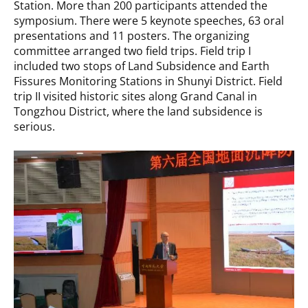
Station. More than 200 participants attended the
symposium. There were 5 keynote speeches, 63 oral
presentations and 11 posters. The organizing
committee arranged two field trips. Field trip I
included two stops of Land Subsidence and Earth
Fissures Monitoring Stations in Shunyi District. Field
trip II visited historic sites along Grand Canal in
Tongzhou District, where the land subsidence is
serious.