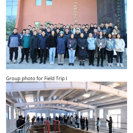
Group photo for Field Trip I