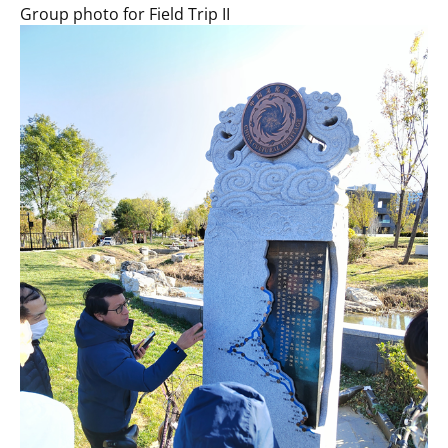
Group photo for Field Trip II