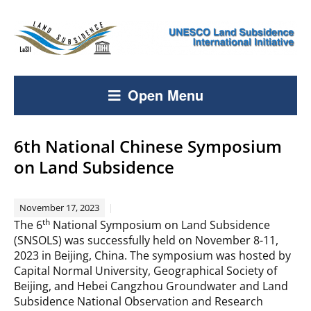
Open Menu
6th National Chinese Symposium
on Land Subsidence
November 17, 2023
th
The 6
National Symposium on Land Subsidence
(SNSOLS) was successfully held on November 8-11,
2023 in Beijing, China. The symposium was hosted by
Capital Normal University, Geographical Society of
Beijing, and Hebei Cangzhou Groundwater and Land
Subsidence National Observation and Research