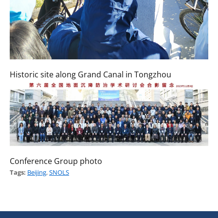
Historic site along Grand Canal in Tongzhou
Conference Group photo
Tags:
Beijing
,
SNOLS