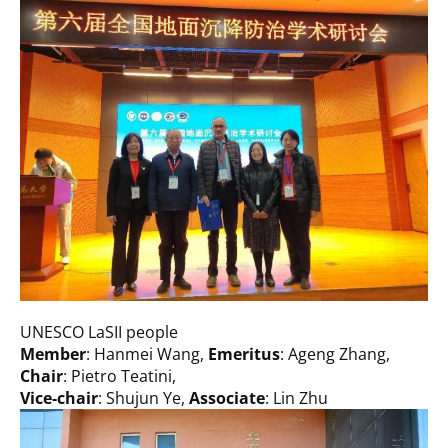
UNESCO LaSII people
Member
: Hanmei Wang,
Emeritus
: Ageng Zhang,
Chair
: Pietro Teatini,
Vice-chair
: Shujun Ye,
Associate
: Lin Zhu