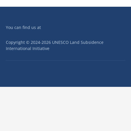
You can find us at
Copyright © 2024-2026 UNESCO Land Subsidence
International Initiative