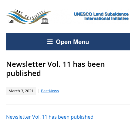
Open Menu
Newsletter Vol. 11 has been
published
March 3, 2021
PastNews
Newsletter Vol. 11 has been published