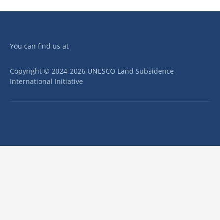
You can find us at
Copyright © 2024-2026 UNESCO Land Subsidence
International Initiative