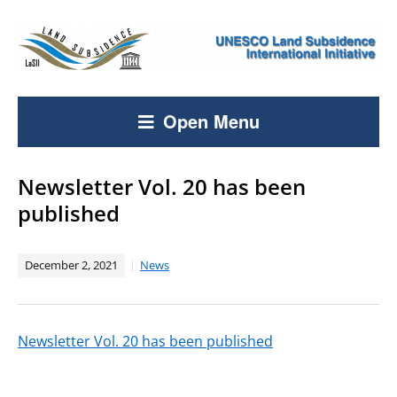
Open Menu
Newsletter Vol. 20 has been
published
December 2, 2021
News
Newsletter Vol. 20 has been published