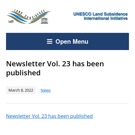
Open Menu
Newsletter Vol. 23 has been
published
March 8, 2022
News
Newsletter Vol. 23 has been published