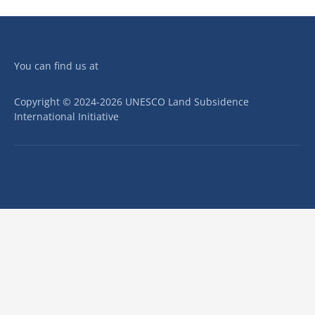
You can find us at
Copyright © 2024-2026 UNESCO Land Subsidence
International Initiative