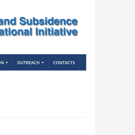
ON
OUTREACH
CONTACTS