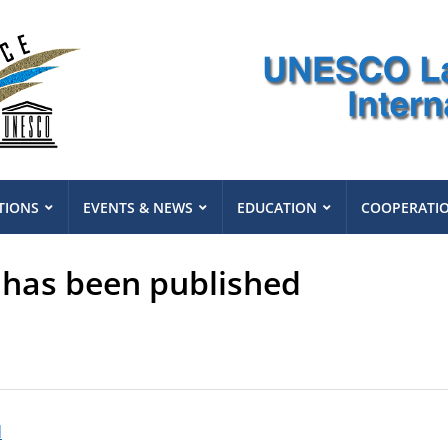
TIONS
EVENTS & NEWS
EDUCATION
COOPERATI
 has been published
d