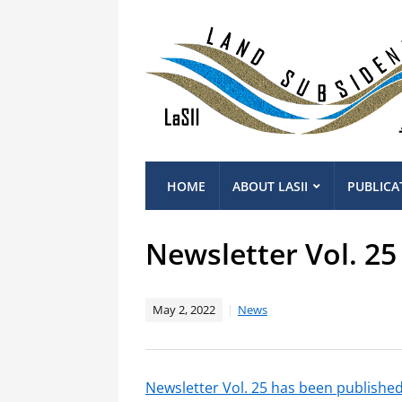
HOME
ABOUT LASII
PUBLICA
Newsletter Vol. 25
May 2, 2022
News
Newsletter Vol. 25 has been publishe