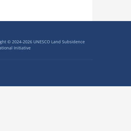
ight © 2024-2026 UNESCO Land Subsidence
tional Initiative