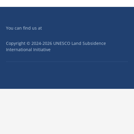
You can find us at
Copyright © 2024-2026 UNESCO Land Subsidence
International Initiative