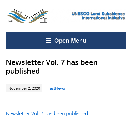
Open Menu
Newsletter Vol. 7 has been
published
November 2, 2020
PastNews
Newsletter Vol. 7 has been published