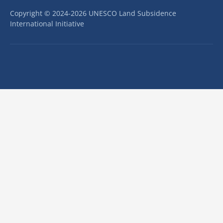
Copyright © 2024-2026 UNESCO Land Subsidence
International Initiative