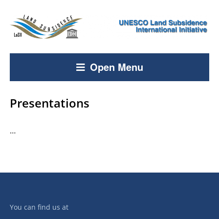
Open Menu
Presentations
…
You can find us at