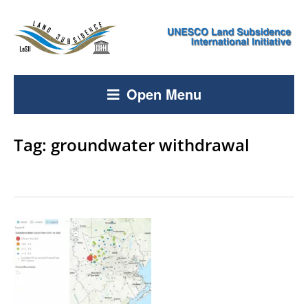
Open Menu
Tag:
groundwater withdrawal