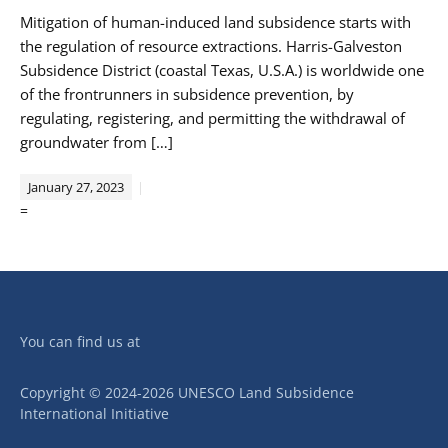
Mitigation of human-induced land subsidence starts with
the regulation of resource extractions. Harris-Galveston
Subsidence District (coastal Texas, U.S.A.) is worldwide one
of the frontrunners in subsidence prevention, by
regulating, registering, and permitting the withdrawal of
groundwater from […]
January 27, 2023
=
You can find us at
Copyright © 2024-2026 UNESCO Land Subsidence
International Initiative