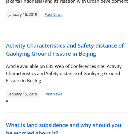
Jakarta (Indonesia) and its relation with urban development
January 16, 2019
PastNews
=
Activity Characteristics and Safety distance of
Gaoliying Ground Fissure in Beijing
Article available on E3S Web of Conferences site: Activity
Characteristics and Safety distance of Gaoliying Ground
Fissure in Beijing
January 15, 2019
PastNews
=
What is land subsidence and why should you
be worried about it?