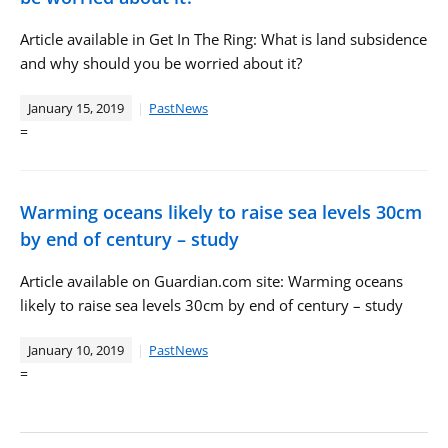
Article available in Get In The Ring: What is land subsidence
and why should you be worried about it?
January 15, 2019
PastNews
=
Warming oceans likely to raise sea levels 30cm
by end of century – study
Article available on Guardian.com site: Warming oceans
likely to raise sea levels 30cm by end of century – study
January 10, 2019
PastNews
=