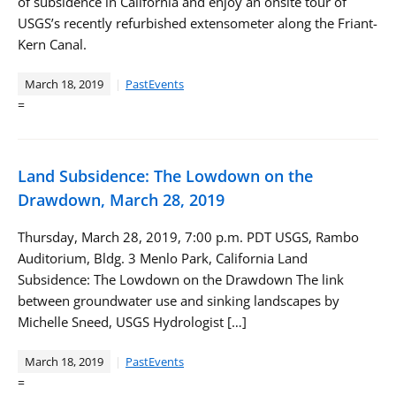
of subsidence in California and enjoy an onsite tour of
USGS’s recently refurbished extensometer along the Friant-
Kern Canal.
March 18, 2019
PastEvents
=
Land Subsidence: The Lowdown on the
Drawdown, March 28, 2019
Thursday, March 28, 2019, 7:00 p.m. PDT USGS, Rambo
Auditorium, Bldg. 3 Menlo Park, California Land
Subsidence: The Lowdown on the Drawdown The link
between groundwater use and sinking landscapes by
Michelle Sneed, USGS Hydrologist […]
March 18, 2019
PastEvents
=