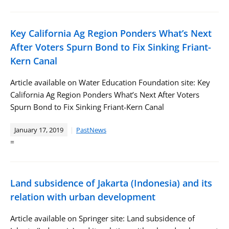
Key California Ag Region Ponders What’s Next
After Voters Spurn Bond to Fix Sinking Friant-
Kern Canal
Article available on Water Education Foundation site: Key
California Ag Region Ponders What’s Next After Voters
Spurn Bond to Fix Sinking Friant-Kern Canal
January 17, 2019
PastNews
=
Land subsidence of Jakarta (Indonesia) and its
relation with urban development
Article available on Springer site: Land subsidence of