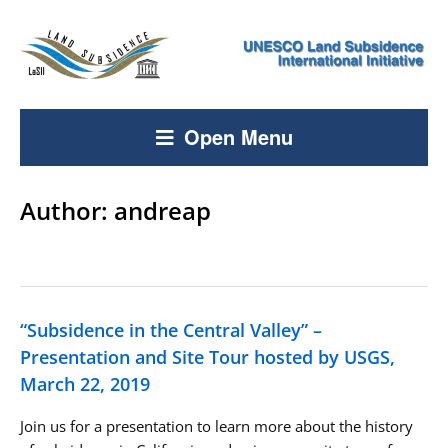
Open Menu
Author:
andreap
“Subsidence in the Central Valley” –
Presentation and Site Tour hosted by USGS,
March 22, 2019
Join us for a presentation to learn more about the history