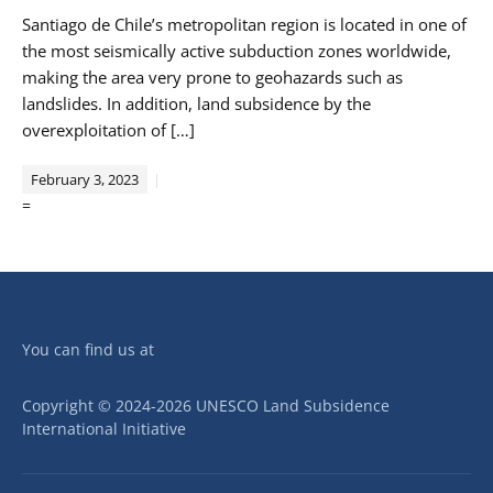
Santiago de Chile’s metropolitan region is located in one of
the most seismically active subduction zones worldwide,
making the area very prone to geohazards such as
landslides. In addition, land subsidence by the
overexploitation of […]
February 3, 2023
=
You can find us at
Copyright © 2024-2026 UNESCO Land Subsidence
International Initiative