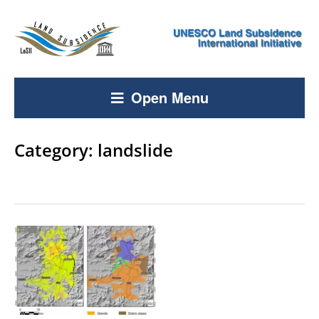
Open Menu
Category:
landslide