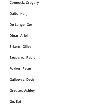
Connock, Gregory
Daito, Kenji
De Lange, Ger
Dinar, Ariel
Erkens, Gilles
Ezquerro, Pablo
Fokker, Peter
Galloway, Devin
Greuter, Ashley
Gu, Kai