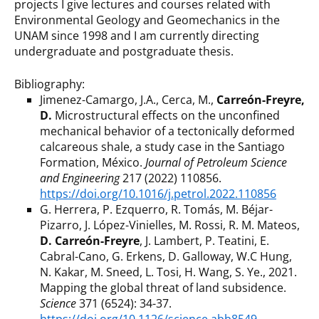
projects I give lectures and courses related with
Environmental Geology and Geomechanics in the
UNAM since 1998 and I am currently directing
undergraduate and postgraduate thesis.
Bibliography:
Jimenez-Camargo, J.A., Cerca, M.,
Carreón-Freyre,
D.
Microstructural effects on the unconfined
mechanical behavior of a tectonically deformed
calcareous shale, a study case in the Santiago
Formation, México.
Journal of Petroleum Science
and Engineering
217 (2022) 110856.
https://doi.org/10.1016/j.petrol.2022.110856
G. Herrera, P. Ezquerro, R. Tomás, M. Béjar-
Pizarro, J. López-Vinielles, M. Rossi, R. M. Mateos,
D. Carreón-Freyre
, J. Lambert, P. Teatini, E.
Cabral-Cano, G. Erkens, D. Galloway, W.C Hung,
N. Kakar, M. Sneed, L. Tosi, H. Wang, S. Ye., 2021.
Mapping the global threat of land subsidence.
Science
371 (6524): 34-37.