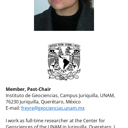
Member, Past-Chair
Instituto de Geociencias, Campus Juriquilla, UNAM,
76230 Juriquilla, Querétaro, México
E-mail:
freyre@geociencias.unam.mx
I work as full-time researcher at the Center for
Geosciences of the UNAM in Juriquilla, Queretaro. I