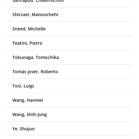
Satirapod, Chalermchon
Shirzaei, Manoochehr
Sneed, Michelle
Teatini, Pietro
Tokunaga, Tomochika
Tomás Jover, Roberto
Tosi, Luigi
Wang, Hanmei
Wang, Shih-Jung
Ye, Shujun