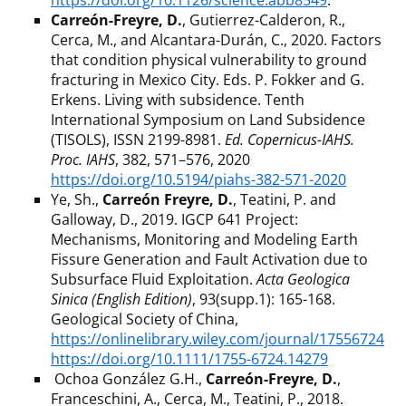
https://doi.org/10.1126/science.abb8549
.
Carreón-Freyre, D.
, Gutierrez-Calderon, R.,
Cerca, M., and Alcantara-Durán, C., 2020. Factors
that condition physical vulnerability to ground
fracturing in Mexico City. Eds. P. Fokker and G.
Erkens. Living with subsidence. Tenth
International Symposium on Land Subsidence
(TISOLS), ISSN 2199-8981.
Ed. Copernicus-IAHS.
Proc. IAHS
, 382, 571–576, 2020
https://doi.org/10.5194/piahs-382-571-2020
Ye, Sh.,
Carreón Freyre, D.
, Teatini, P. and
Galloway, D., 2019. IGCP 641 Project:
Mechanisms, Monitoring and Modeling Earth
Fissure Generation and Fault Activation due to
Subsurface Fluid Exploitation.
Acta Geologica
Sinica (English Edition)
, 93(supp.1): 165-168.
Geological Society of China,
https://onlinelibrary.wiley.com/journal/17556724
https://doi.org/10.1111/1755-6724.14279
Ochoa González G.H.,
Carreón-Freyre, D.
,
Franceschini, A., Cerca, M., Teatini, P., 2018.