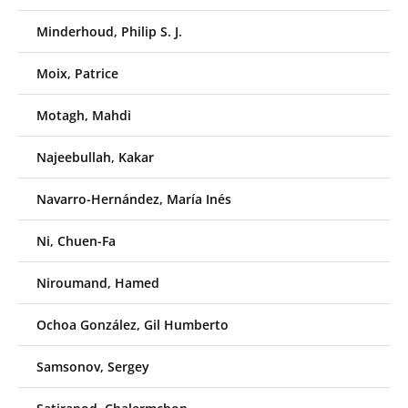
Minderhoud, Philip S. J.
Moix, Patrice
Motagh, Mahdi
Najeebullah, Kakar
Navarro-Hernández, María Inés
Ni, Chuen-Fa
Niroumand, Hamed
Ochoa González, Gil Humberto
Samsonov, Sergey