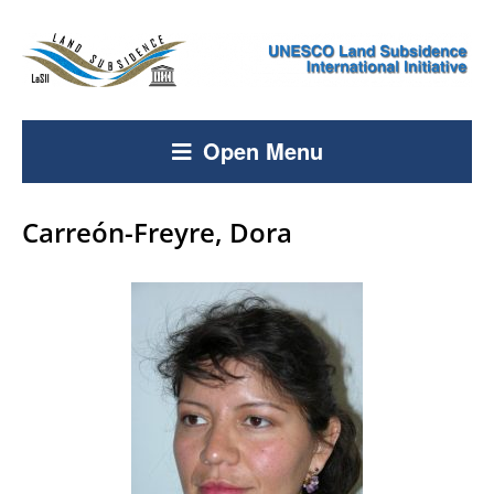
Open Menu
Carreón-Freyre, Dora