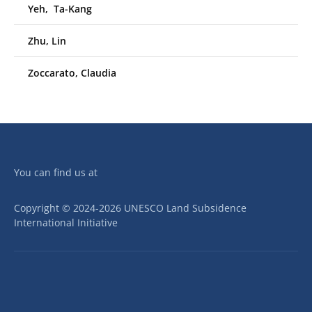
Yeh, Ta-Kang
Zhu, Lin
Zoccarato, Claudia
You can find us at
Copyright © 2024-2026 UNESCO Land Subsidence
International Initiative