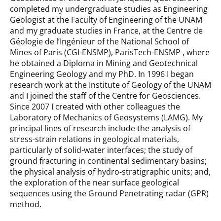
completed my undergraduate studies as Engineering
Geologist at the Faculty of Engineering of the UNAM
and my graduate studies in France, at the Centre de
Géologie de l’Ingénieur of the National School of
Mines of Paris (CGI-ENSMP), ParisTech-ENSMP , where
he obtained a Diploma in Mining and Geotechnical
Engineering Geology and my PhD. In 1996 I began
research work at the Institute of Geology of the UNAM
and I joined the staff of the Centre for Geosciences.
Since 2007 I created with other colleagues the
Laboratory of Mechanics of Geosystems (LAMG). My
principal lines of research include the analysis of
stress-strain relations in geological materials,
particularly of solid-water interfaces; the study of
ground fracturing in continental sedimentary basins;
the physical analysis of hydro-stratigraphic units; and,
the exploration of the near surface geological
sequences using the Ground Penetrating radar (GPR)
method.