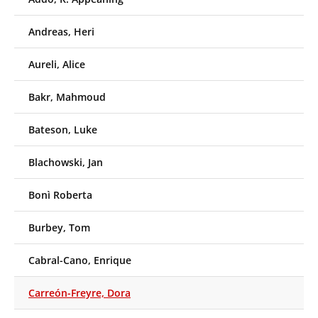
Andreas, Heri
Aureli, Alice
Bakr, Mahmoud
Bateson, Luke
Blachowski, Jan
Bonì Roberta
Burbey, Tom
Cabral-Cano, Enrique
Carreón-Freyre, Dora