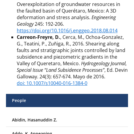
Overexploitation of groundwater resources in
the faulted basin of Querétaro, Mexico: A 3D
deformation and stress analysis.
Engineering
Geology
245: 192-206.
https://doi.org/10.1016/j.enggeo.2018.08.014
Carreon-Freyre, D.
, Cerca, M., Ochoa-Gonzalez,
G., Teatini, P., Zuñiga, R., 2016. Shearing along
faults and stratigraphic joints controlled by land
subsidence and piezometric gradients in the
Valley of Queretaro, Mexico.
Hydrogeology Journal,
Special Issue “Land Subsidence Processes”
, Ed. Devin
Galloway. 24(3): 657-674. Mayo de 2016.
doi: 10.1007/s10040-016-1384-0
People
Abidin, Hasanuddin Z.
Addo, K. Appeaning