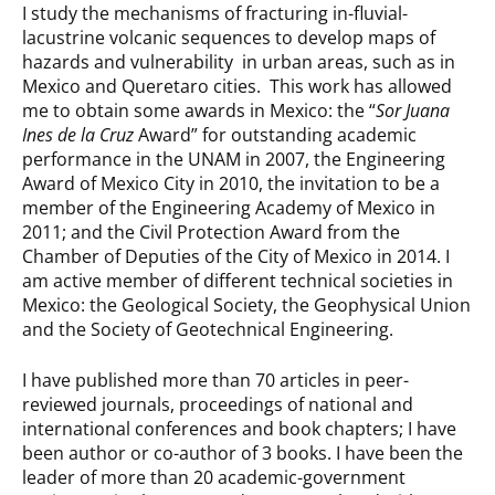
I study the mechanisms of fracturing in-fluvial-
lacustrine volcanic sequences to develop maps of
hazards and vulnerability in urban areas, such as in
Mexico and Queretaro cities. This work has allowed
me to obtain some awards in Mexico: the “
Sor Juana
Ines de la Cruz
Award” for outstanding academic
performance in the UNAM in 2007, the Engineering
Award of Mexico City in 2010, the invitation to be a
member of the Engineering Academy of Mexico in
2011; and the Civil Protection Award from the
Chamber of Deputies of the City of Mexico in 2014. I
am active member of different technical societies in
Mexico: the Geological Society, the Geophysical Union
and the Society of Geotechnical Engineering.
I have published more than 70 articles in peer-
reviewed journals, proceedings of national and
international conferences and book chapters; I have
been author or co-author of 3 books. I have been the
leader of more than 20 academic-government