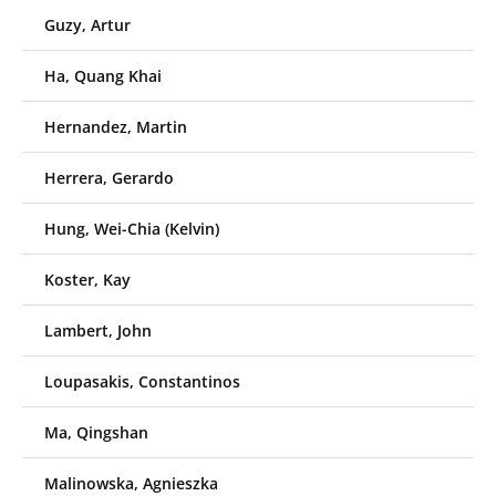
Guzy, Artur
Ha, Quang Khai
Hernandez, Martin
Herrera, Gerardo
Hung, Wei-Chia (Kelvin)
Koster, Kay
Lambert, John
Loupasakis, Constantinos
Ma, Qingshan
Malinowska, Agnieszka