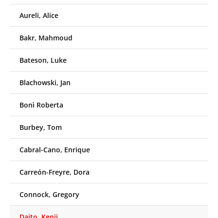
Aureli, Alice
Bakr, Mahmoud
Bateson, Luke
Blachowski, Jan
Bonì Roberta
Burbey, Tom
Cabral-Cano, Enrique
Carreón-Freyre, Dora
Connock, Gregory
Daito, Kenji