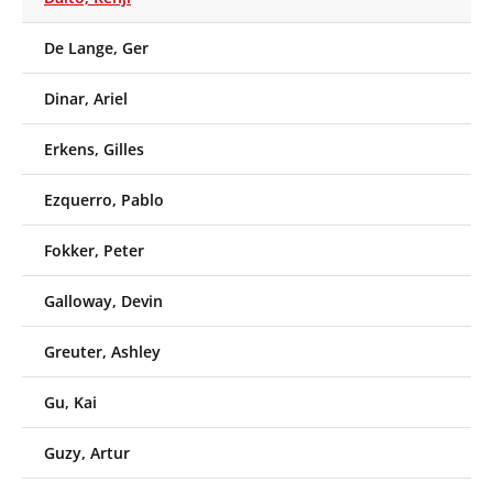
De Lange, Ger
Dinar, Ariel
Erkens, Gilles
Ezquerro, Pablo
Fokker, Peter
Galloway, Devin
Greuter, Ashley
Gu, Kai
Guzy, Artur