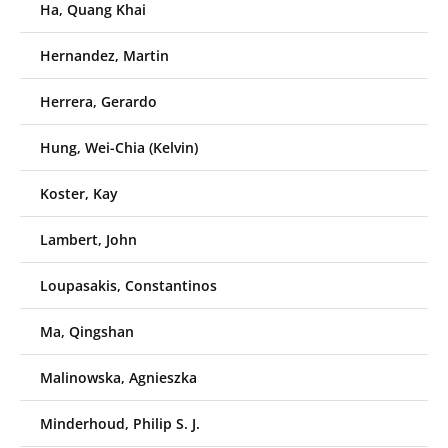
Ha, Quang Khai
Hernandez, Martin
Herrera, Gerardo
Hung, Wei-Chia (Kelvin)
Koster, Kay
Lambert, John
Loupasakis, Constantinos
Ma, Qingshan
Malinowska, Agnieszka
Minderhoud, Philip S. J.