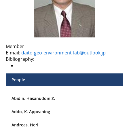
Member
E-mail:
daito-geo-environment-lab@outlook.jp
Bibliography:
People
Abidin, Hasanuddin Z.
Addo, K. Appeaning
Andreas, Heri