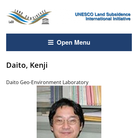
Open Menu
Daito, Kenji
Daito Geo-Environment Laboratory