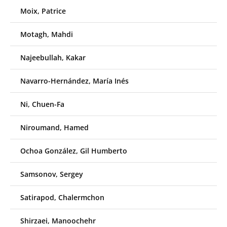
Moix, Patrice
Motagh, Mahdi
Najeebullah, Kakar
Navarro-Hernández, María Inés
Ni, Chuen-Fa
Niroumand, Hamed
Ochoa González, Gil Humberto
Samsonov, Sergey
Satirapod, Chalermchon
Shirzaei, Manoochehr