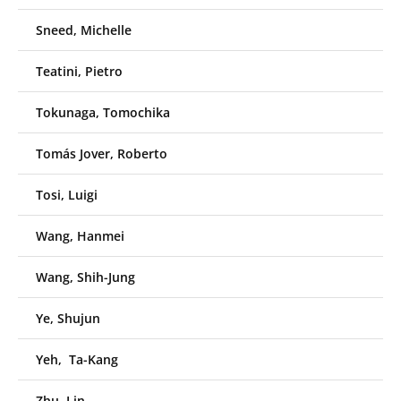
Sneed, Michelle
Teatini, Pietro
Tokunaga, Tomochika
Tomás Jover, Roberto
Tosi, Luigi
Wang, Hanmei
Wang, Shih-Jung
Ye, Shujun
Yeh, Ta-Kang
Zhu, Lin