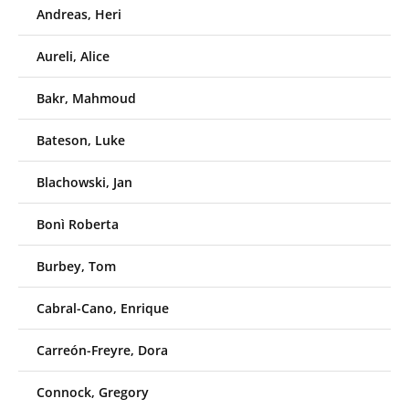
Andreas, Heri
Aureli, Alice
Bakr, Mahmoud
Bateson, Luke
Blachowski, Jan
Bonì Roberta
Burbey, Tom
Cabral-Cano, Enrique
Carreón-Freyre, Dora
Connock, Gregory