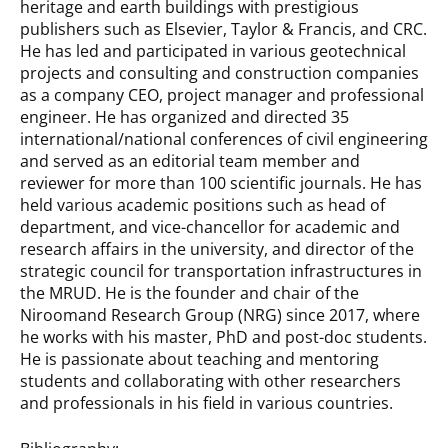
heritage and earth buildings with prestigious
publishers such as Elsevier, Taylor & Francis, and CRC.
He has led and participated in various geotechnical
projects and consulting and construction companies
as a company CEO, project manager and professional
engineer. He has organized and directed 35
international/national conferences of civil engineering
and served as an editorial team member and
reviewer for more than 100 scientific journals. He has
held various academic positions such as head of
department, and vice-chancellor for academic and
research affairs in the university, and director of the
strategic council for transportation infrastructures in
the MRUD. He is the founder and chair of the
Niroomand Research Group (NRG) since 2017, where
he works with his master, PhD and post-doc students.
He is passionate about teaching and mentoring
students and collaborating with other researchers
and professionals in his field in various countries.