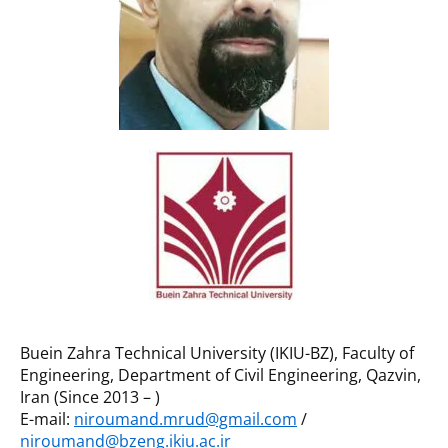
Buein Zahra Technical University (IKIU-BZ), Faculty of
Engineering, Department of Civil Engineering, Qazvin,
Iran (Since 2013 – )
E-mail:
niroumand.mrud@gmail.com
/
niroumand@bzeng.ikiu.ac.ir