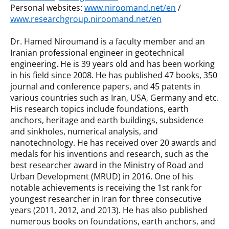
Personal websites:
www.niroomand.net/en
/
www.researchgroup.niroomand.net/en
Dr. Hamed Niroumand is a faculty member and an
Iranian professional engineer in geotechnical
engineering. He is 39 years old and has been working
in his field since 2008. He has published 47 books, 350
journal and conference papers, and 45 patents in
various countries such as Iran, USA, Germany and etc.
His research topics include foundations, earth
anchors, heritage and earth buildings, subsidence
and sinkholes, numerical analysis, and
nanotechnology. He has received over 20 awards and
medals for his inventions and research, such as the
best researcher award in the Ministry of Road and
Urban Development (MRUD) in 2016. One of his
notable achievements is receiving the 1st rank for
youngest researcher in Iran for three consecutive
years (2011, 2012, and 2013). He has also published
numerous books on foundations, earth anchors, and