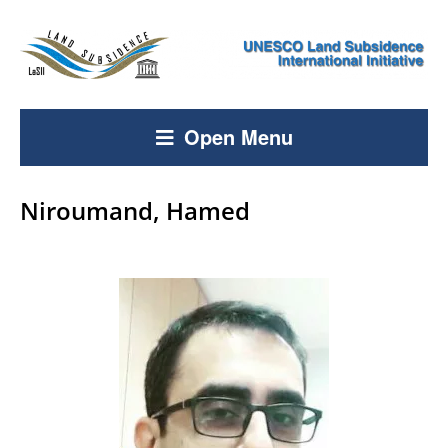
Open Menu
Niroumand, Hamed