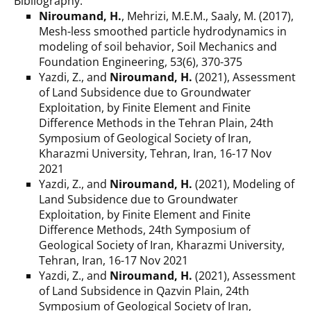
Bibliography:
Niroumand, H.
, Mehrizi, M.E.M., Saaly, M. (2017),
Mesh-less smoothed particle hydrodynamics in
modeling of soil behavior, Soil Mechanics and
Foundation Engineering, 53(6), 370-375
Yazdi, Z., and
Niroumand, H.
(2021), Assessment
of Land Subsidence due to Groundwater
Exploitation, by Finite Element and Finite
Difference Methods in the Tehran Plain, 24th
Symposium of Geological Society of Iran,
Kharazmi University, Tehran, Iran, 16-17 Nov
2021
Yazdi, Z., and
Niroumand, H.
(2021), Modeling of
Land Subsidence due to Groundwater
Exploitation, by Finite Element and Finite
Difference Methods, 24th Symposium of
Geological Society of Iran, Kharazmi University,
Tehran, Iran, 16-17 Nov 2021
Yazdi, Z., and
Niroumand, H.
(2021), Assessment
of Land Subsidence in Qazvin Plain, 24th
Symposium of Geological Society of Iran,