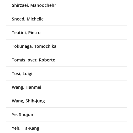
Shirzaei, Manoochehr
Sneed, Michelle
Teatini, Pietro
Tokunaga, Tomochika
Tomás Jover, Roberto
Tosi, Luigi
Wang, Hanmei
Wang, Shih-Jung
Ye, Shujun
Yeh, Ta-Kang