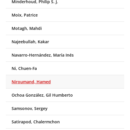
Minderhoud, Philip S. J.
Moix, Patrice
Motagh, Mahdi
Najeebullah, Kakar
Navarro-Hernández, María Inés
Ni, Chuen-Fa
Niroumand, Hamed
Ochoa González, Gil Humberto
Samsonov, Sergey
Satirapod, Chalermchon