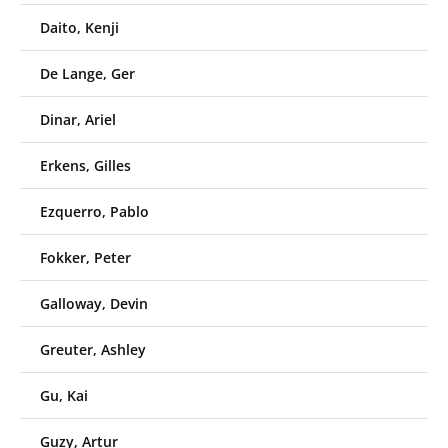
Daito, Kenji
De Lange, Ger
Dinar, Ariel
Erkens, Gilles
Ezquerro, Pablo
Fokker, Peter
Galloway, Devin
Greuter, Ashley
Gu, Kai
Guzy, Artur