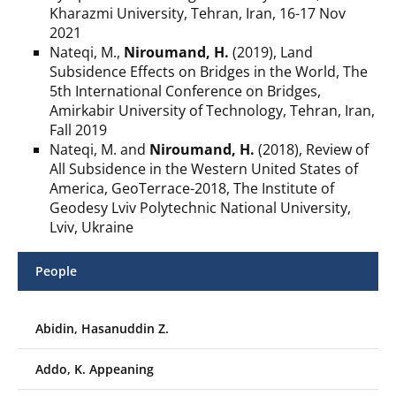
Kharazmi University, Tehran, Iran, 16-17 Nov
2021
Nateqi, M.,
Niroumand, H.
(2019), Land
Subsidence Effects on Bridges in the World, The
5th International Conference on Bridges,
Amirkabir University of Technology, Tehran, Iran,
Fall 2019
Nateqi, M. and
Niroumand, H.
(2018), Review of
All Subsidence in the Western United States of
America, GeoTerrace-2018, The Institute of
Geodesy Lviv Polytechnic National University,
Lviv, Ukraine
People
Abidin, Hasanuddin Z.
Addo, K. Appeaning