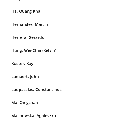
Ha, Quang Khai
Hernandez, Martin
Herrera, Gerardo
Hung, Wei-Chia (Kelvin)
Koster, Kay
Lambert, John
Loupasakis, Constantinos
Ma, Qingshan
Malinowska, Agnieszka