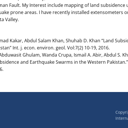
man Fault. My Interest include mapping of land subsidence 
uake prone areas. I have recently installed extensometers 
a Valley.
mad Kakar, Abdul Salam Khan, Shuhab D. Khan “Land Subs
stan” Int. j. econ. environ. geol. Vol:7(2) 10-19, 2016.
Abduwasit Ghulam, Wanda Crupa, Ismail A. Abir, Abdul S. Kha
ubsidence and Earthquake Swarms in the Western Pakistan.” 
6.
Copyr
Interna