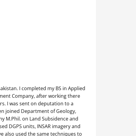
akistan. I completed my BS in Applied
pment Company, after working there
rs. I was sent on deputation to a
hen joined Department of Geology,
e my M.Phil. on Land Subsidence and
 used DGPS units, INSAR imagery and
ave also used the same techniques to