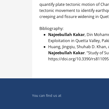
quantify plate tectonic motion of Cha
tectonic movement to identify earthq
creeping and fissure widening in Quett
Bibliography:
Najeebullah Kakar
, Din Moham
Exploitation in Quetta Valley, Paki
Huang, Jingqiu, Shuhab D. Khan, 
Najeebullah Kakar
. “Study of S
https://doi.org/10.3390/rs811095
You can find us at