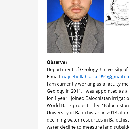
Observer
Department of Geology, University of 
E-mail:
najeebullahkakar991@gmail.c
I am currently working as a faculty m
Geology in 2011. I was appointed as 
for 1 year I joined Balochistan Irriga
World Bank project titled “Balochista
University of Balochistan in 2018 aft
declining water resources in Balochis
water decline to measure land subside