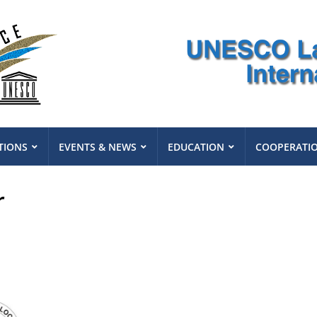
TIONS
EVENTS & NEWS
EDUCATION
COOPERATI
r