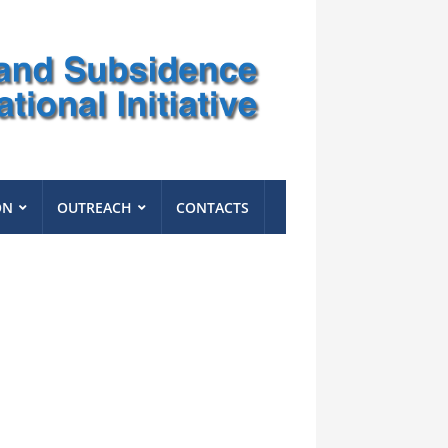
ON
OUTREACH
CONTACTS