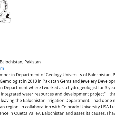
Balochistan, Pakistan
om
ember in Department of Geology University of Balochistan, P
a Gemologist in 2013 in Pakistan Gems and Jewelery Develo
tion Department where I worked as a hydrogeologist for 3 yea
n Integrated water resources and development project”. I t
er leaving the Balochistan Irrigation Department. I had don
tan region. In collaboration with Colorado University USA I
nce in Quetta Valley, Balochistan and asses its causes. I h