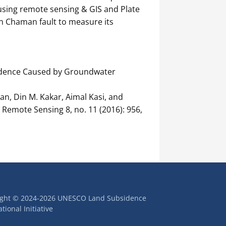
using remote sensing & GIS and Plate
on Chaman fault to measure its
idence Caused by Groundwater
n, Din M. Kakar, Aimal Kasi, and
Remote Sensing 8, no. 11 (2016): 956,
ight © 2024-2026 UNESCO Land Subsidence
tional Initiative