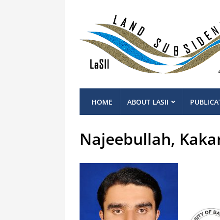
HOME
ABOUT LASII
PUBLICA
Najeebullah, Kaka