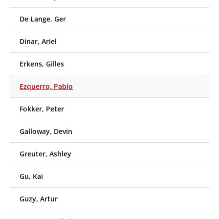
De Lange, Ger
Dinar, Ariel
Erkens, Gilles
Ezquerro, Pablo
Fokker, Peter
Galloway, Devin
Greuter, Ashley
Gu, Kai
Guzy, Artur