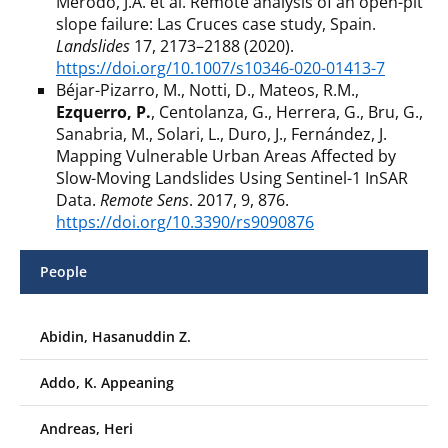
Merodo, J.A. et al. Remote analysis of an open-pit
slope failure: Las Cruces case study, Spain.
Landslides
17, 2173–2188 (2020).
https://doi.org/10.1007/s10346-020-01413-7
Béjar-Pizarro, M., Notti, D., Mateos, R.M.,
Ezquerro, P.
, Centolanza, G., Herrera, G., Bru, G.,
Sanabria, M., Solari, L., Duro, J., Fernández, J.
Mapping Vulnerable Urban Areas Affected by
Slow-Moving Landslides Using Sentinel-1 InSAR
Data.
Remote Sens
. 2017, 9, 876.
https://doi.org/10.3390/rs9090876
People
Abidin, Hasanuddin Z.
Addo, K. Appeaning
Andreas, Heri