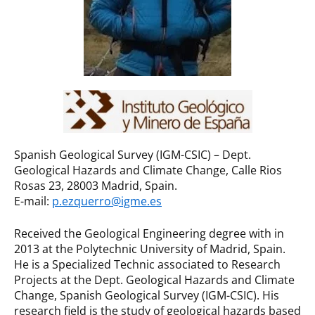
Spanish Geological Survey (IGM-CSIC) – Dept.
Geological Hazards and Climate Change, Calle Rios
Rosas 23, 28003 Madrid, Spain.
E-mail:
p.ezquerro@igme.es
Received the Geological Engineering degree with in
2013 at the Polytechnic University of Madrid, Spain.
He is a Specialized Technic associated to Research
Projects at the Dept. Geological Hazards and Climate
Change, Spanish Geological Survey (IGM-CSIC). His
research field is the study of geological hazards based