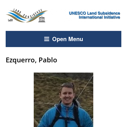
Open Menu
Ezquerro, Pablo