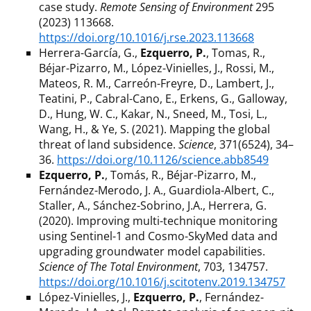
case study.
Remote Sensing of Environment
295
(2023) 113668.
https://doi.org/10.1016/j.rse.2023.113668
Herrera-García, G.,
Ezquerro, P.
, Tomas, R.,
Béjar-Pizarro, M., López-Vinielles, J., Rossi, M.,
Mateos, R. M., Carreón-Freyre, D., Lambert, J.,
Teatini, P., Cabral-Cano, E., Erkens, G., Galloway,
D., Hung, W. C., Kakar, N., Sneed, M., Tosi, L.,
Wang, H., & Ye, S. (2021). Mapping the global
threat of land subsidence.
Science
, 371(6524), 34–
36.
https://doi.org/10.1126/science.abb8549
Ezquerro, P.
, Tomás, R., Béjar-Pizarro, M.,
Fernández-Merodo, J. A., Guardiola-Albert, C.,
Staller, A., Sánchez-Sobrino, J.A., Herrera, G.
(2020). Improving multi-technique monitoring
using Sentinel-1 and Cosmo-SkyMed data and
upgrading groundwater model capabilities.
Science of The Total Environment
, 703, 134757.
https://doi.org/10.1016/j.scitotenv.2019.134757
López-Vinielles, J.,
Ezquerro, P.
, Fernández-