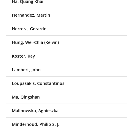
Ha, Quang Khai
Hernandez, Martin
Herrera, Gerardo
Hung, Wei-Chia (Kelvin)
Koster, Kay
Lambert, John
Loupasakis, Constantinos
Ma, Qingshan
Malinowska, Agnieszka
Minderhoud, Philip S. J.