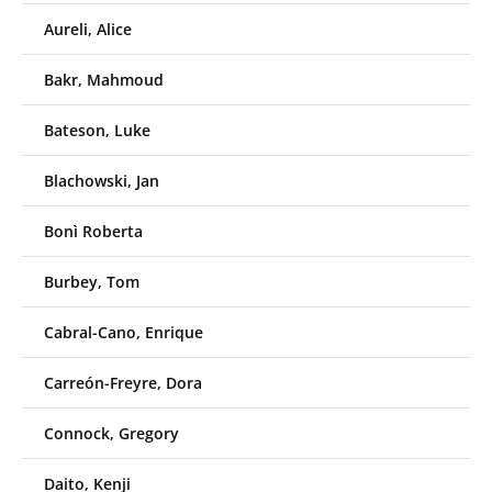
Aureli, Alice
Bakr, Mahmoud
Bateson, Luke
Blachowski, Jan
Bonì Roberta
Burbey, Tom
Cabral-Cano, Enrique
Carreón-Freyre, Dora
Connock, Gregory
Daito, Kenji