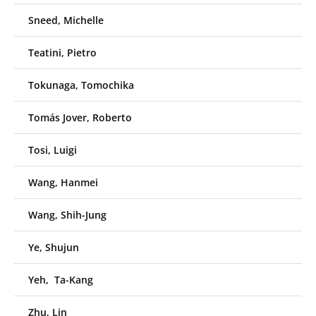
Sneed, Michelle
Teatini, Pietro
Tokunaga, Tomochika
Tomás Jover, Roberto
Tosi, Luigi
Wang, Hanmei
Wang, Shih-Jung
Ye, Shujun
Yeh, Ta-Kang
Zhu, Lin