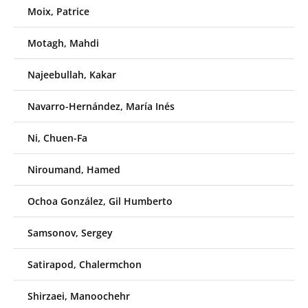
Moix, Patrice
Motagh, Mahdi
Najeebullah, Kakar
Navarro-Hernández, María Inés
Ni, Chuen-Fa
Niroumand, Hamed
Ochoa González, Gil Humberto
Samsonov, Sergey
Satirapod, Chalermchon
Shirzaei, Manoochehr