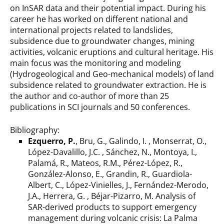
on InSAR data and their potential impact. During his
career he has worked on different national and
international projects related to landslides,
subsidence due to groundwater changes, mining
activities, volcanic eruptions and cultural heritage. His
main focus was the monitoring and modeling
(Hydrogeological and Geo-mechanical models) of land
subsidence related to groundwater extraction. He is
the author and co-author of more than 25
publications in SCI journals and 50 conferences.
Bibliography:
Ezquerro, P.
, Bru, G., Galindo, I. , Monserrat, O.,
López-Davalillo, J.C. , Sánchez, N., Montoya, I.,
Palamá, R., Mateos, R.M., Pérez-López, R.,
González-Alonso, E., Grandin, R., Guardiola-
Albert, C., López-Vinielles, J., Fernández-Merodo,
J.A., Herrera, G. , Béjar-Pizarro, M. Analysis of
SAR-derived products to support emergency
management during volcanic crisis: La Palma