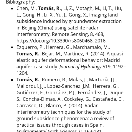
Bibliography:
Chen, M.,
Tomás, R.
, Li, Z., Motagh, M., Li, T., Hu,
L., Gong, H., Li, X., Yu, J., Gong, X., Imaging land
subsidence induced by groundwater extraction
in Beijing (China) using satellite radar
interferometry, Remote Sensing, 8, 468,
https://doi.org/10.3390/rs8060468, 2016.
Ezquerro, P., Herrera, G., Marchamalo, M.,
Tomas, R.
, Bejar, M., Martínez, R. (2014). A quasi-
elastic aquifer deformational behavior: Madrid
aquifer case study.
Journal of Hydrology
519, 1192–
1204.
Tomás, R.
, Romero, R., Mulas, J., Marturià, J.J.,
Mallorquí, J.J., Lopez-Sanchez, J.M., Herrera, G.,
Gutiérrez, F., González, P.J., Fernández, J., Duque
S., Concha-Dimas, A., Cocksley, G., Castañeda, C.,
Carrasco, D., Blanco, P. (2014). Radar
interferometry techniques for the study of
ground subsidence phenomena: a review of
practical issues through cases in Spain.
Environmental Earth Sciences
71 163-181.