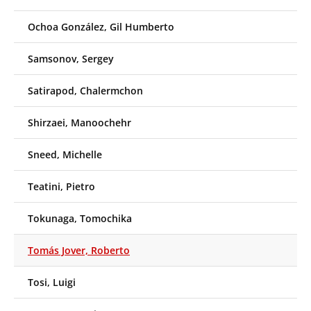
Ochoa González, Gil Humberto
Samsonov, Sergey
Satirapod, Chalermchon
Shirzaei, Manoochehr
Sneed, Michelle
Teatini, Pietro
Tokunaga, Tomochika
Tomás Jover, Roberto
Tosi, Luigi