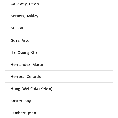
Galloway, Devin
Greuter, Ashley
Gu, Kai
Guzy, Artur
Ha, Quang Khai
Hernandez, Martin
Herrera, Gerardo
Hung, Wei-Chia (Kelvin)
Koster, Kay
Lambert, John