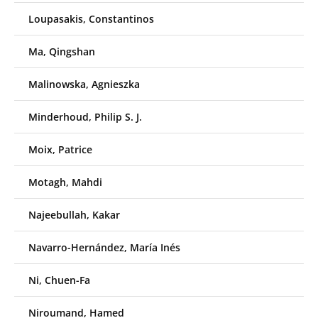
Loupasakis, Constantinos
Ma, Qingshan
Malinowska, Agnieszka
Minderhoud, Philip S. J.
Moix, Patrice
Motagh, Mahdi
Najeebullah, Kakar
Navarro-Hernández, María Inés
Ni, Chuen-Fa
Niroumand, Hamed