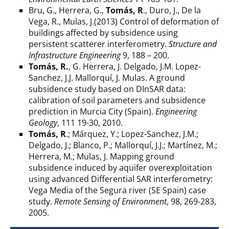
Bru, G., Herrera, G.,
Tomás, R
., Duro, J., De la
Vega, R., Mulas, J.(2013) Control of deformation of
buildings affected by subsidence using
persistent scatterer interferometry.
Structure and
Infrastructure Engineering
9, 188 – 200.
Tomás, R.
, G. Herrera, J. Delgado, J.M. Lopez-
Sanchez, J.J. Mallorquí, J. Mulas. A ground
subsidence study based on DInSAR data:
calibration of soil parameters and subsidence
prediction in Murcia City (Spain).
Engineering
Geology
, 111 19-30, 2010.
Tomás, R
.; Márquez, Y.; Lopez-Sanchez, J.M.;
Delgado, J.; Blanco, P.; Mallorquí, J.J.; Martínez, M.;
Herrera, M.; Mulas, J. Mapping ground
subsidence induced by aquifer overexploitation
using advanced Differential SAR interferometry:
Vega Media of the Segura river (SE Spain) case
study.
Remote Sensing of Environment
, 98, 269-283,
2005.