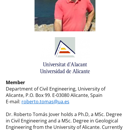
Member
Department of Civil Engineering, University of
Alicante, P.O. Box 99. E-03080 Alicante, Spain
E-mail:
roberto.tomas@ua.es
Dr. Roberto Tomás Jover holds a Ph.D, a MSc. Degree
in Civil Engineering and a MSc. Degree in Geological
Engineering from the University of Alicante. Currently