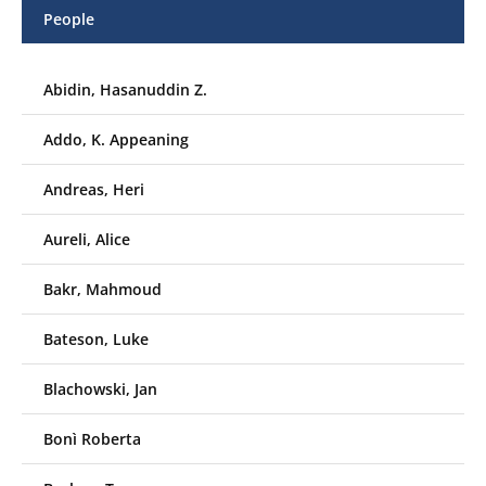
People
Abidin, Hasanuddin Z.
Addo, K. Appeaning
Andreas, Heri
Aureli, Alice
Bakr, Mahmoud
Bateson, Luke
Blachowski, Jan
Bonì Roberta