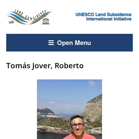
Open Menu
Tomás Jover, Roberto