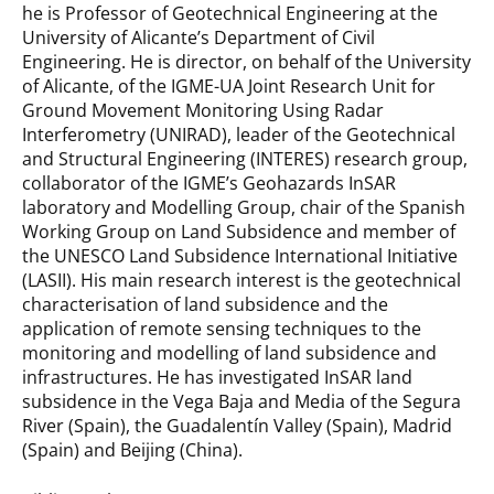
he is Professor of Geotechnical Engineering at the
University of Alicante’s Department of Civil
Engineering. He is director, on behalf of the University
of Alicante, of the IGME-UA Joint Research Unit for
Ground Movement Monitoring Using Radar
Interferometry (UNIRAD), leader of the Geotechnical
and Structural Engineering (INTERES) research group,
collaborator of the IGME’s Geohazards InSAR
laboratory and Modelling Group, chair of the Spanish
Working Group on Land Subsidence and member of
the UNESCO Land Subsidence International Initiative
(LASII). His main research interest is the geotechnical
characterisation of land subsidence and the
application of remote sensing techniques to the
monitoring and modelling of land subsidence and
infrastructures. He has investigated InSAR land
subsidence in the Vega Baja and Media of the Segura
River (Spain), the Guadalentín Valley (Spain), Madrid
(Spain) and Beijing (China).