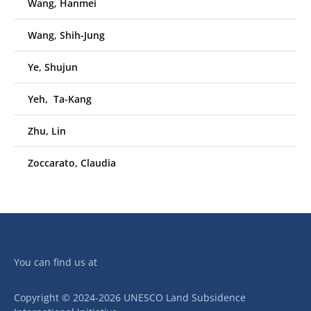
Wang, Hanmei
Wang, Shih-Jung
Ye, Shujun
Yeh, Ta-Kang
Zhu, Lin
Zoccarato, Claudia
You can find us at
Copyright © 2024-2026 UNESCO Land Subsidence