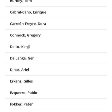
Burbey, Tom
Cabral-Cano, Enrique
Carreón-Freyre, Dora
Connock, Gregory
Daito, Kenji
De Lange, Ger
Dinar, Ariel
Erkens, Gilles
Ezquerro, Pablo
Fokker, Peter