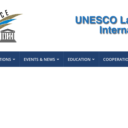
TIONS
EVENTS & NEWS
EDUCATION
COOPERATI