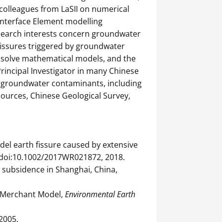
 colleagues from LaSII on numerical
Interface Element modelling
esearch interests concern groundwater
fissures triggered by groundwater
 solve mathematical models, and the
rincipal Investigator in many Chinese
of groundwater contaminants, including
sources, Chinese Geological Survey,
model earth fissure caused by extensive
, doi:10.1002/2017WR021872, 2018.
nd subsidence in Shanghai, China,
ed Merchant Model,
Environmental Earth
 2005.