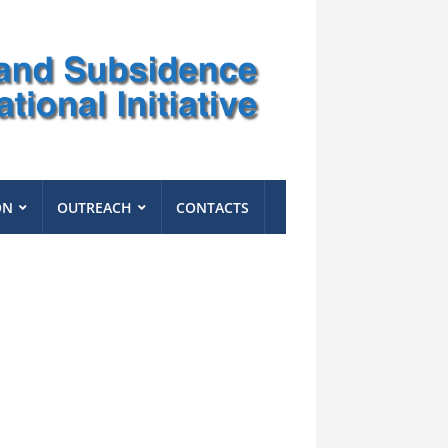
ON
OUTREACH
CONTACTS