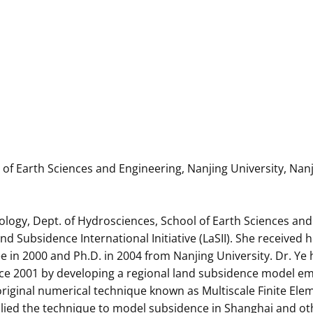
f Earth Sciences and Engineering, Nanjing University, Nanj
ology, Dept. of Hydrosciences, School of Earth Sciences and
Subsidence International Initiative (LaSII). She received h
ee in 2000 and Ph.D. in 2004 from Nanjing University. Dr. Y
nce 2001 by developing a regional land subsidence model 
original numerical technique known as Multiscale Finite El
lied the technique to model subsidence in Shanghai and othe