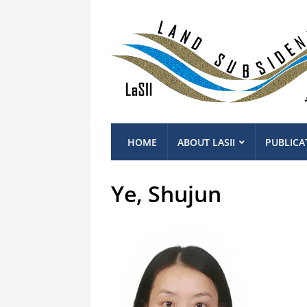
HOME
ABOUT LASII
PUBLICA
Ye, Shujun