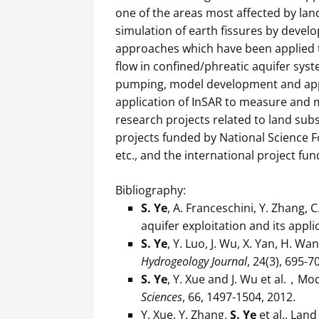
one of the areas most affected by lan
simulation of earth fissures by devel
approaches which have been applied t
flow in confined/phreatic aquifer sys
pumping, model development and appl
application of InSAR to measure and 
research projects related to land sub
projects funded by National Science F
etc., and the international project 
Bibliography:
S. Ye
, A. Franceschini, Y. Zhang, 
aquifer exploitation and its appl
S. Ye
, Y. Luo, J. Wu, X. Yan, H. W
Hydrogeology Journal
, 24(3), 695-
S. Ye
, Y. Xue and J. Wu et al.，Mo
Sciences
, 66, 1497-1504, 2012.
Y. Xue, Y. Zhang,
S. Ye
et al., Lan