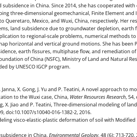
d subsidence in China. Since 2014, she has cooperated with
oping three-dimensional geomechanical, Finite Element and 
o Queretaro, Mexico, and Wuxi, China, respectively. Her r
tems, land subsidence due to groundwater depletion, earth 
ication to regional-scale problems, numerical methods to
map horizontal and vertical ground motions. She has been P
sidence, earth fissures, multiphase flow, and remediation 
oundation of China (NSFC), Ministry of Land and Natural Re
funded by UNESCO IGCP program.
C. Janna, X. Gong, J. Yu and P. Teatini, A novel approach to 
ication to the Wuxi case, China,
Water Resources Research
, 54
ang, X. Jiao and P. Teatini, Three-dimensional modeling of la
709, doi:10.1007/s10040-016-1382-2, 2016.
deling visco-elastic-plastic deformation of soil with Modifi
d subsidence in China,
Environmental Geology
, 48 (6): 713-720,