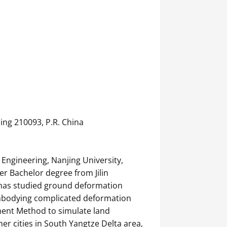
ing 210093, P.R. China
 Engineering, Nanjing University,
er Bachelor degree from Jilin
e has studied ground deformation
embodying complicated deformation
ement Method to simulate land
r cities in South Yangtze Delta area,