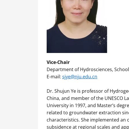
Vice-Chair
Department of Hydrosciences, School o
E-mail:
sjye@nju.edu.cn
Dr. Shujun Ye is professor of Hydroge
China, and member of the UNESCO Land 
University in 1997, and Master’s degr
related to groundwater extraction si
characteristics. She implemented an 
subsidence at regional scales and app