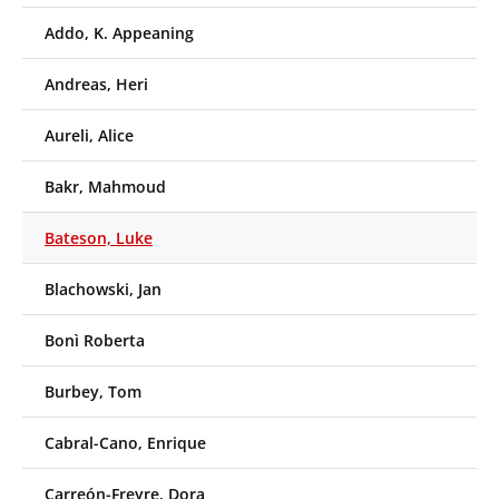
Addo, K. Appeaning
Andreas, Heri
Aureli, Alice
Bakr, Mahmoud
Bateson, Luke
Blachowski, Jan
Bonì Roberta
Burbey, Tom
Cabral-Cano, Enrique
Carreón-Freyre, Dora