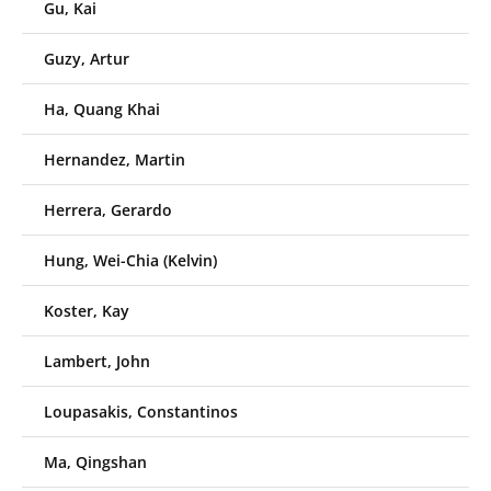
Gu, Kai
Guzy, Artur
Ha, Quang Khai
Hernandez, Martin
Herrera, Gerardo
Hung, Wei-Chia (Kelvin)
Koster, Kay
Lambert, John
Loupasakis, Constantinos
Ma, Qingshan