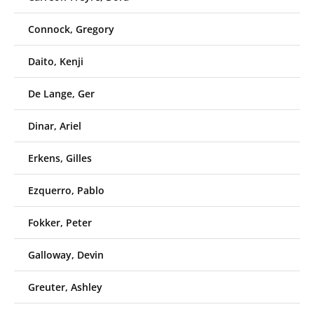
Connock, Gregory
Daito, Kenji
De Lange, Ger
Dinar, Ariel
Erkens, Gilles
Ezquerro, Pablo
Fokker, Peter
Galloway, Devin
Greuter, Ashley