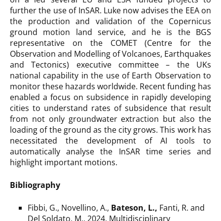
further the use of InSAR. Luke now advises the EEA on
the production and validation of the Copernicus
ground motion land service, and he is the BGS
representative on the COMET (Centre for the
Observation and Modelling of Volcanoes, Earthquakes
and Tectonics) executive committee – the UKs
national capability in the use of Earth Observation to
monitor these hazards worldwide. Recent funding has
enabled a focus on subsidence in rapidly developing
cities to understand rates of subsidence that result
from not only groundwater extraction but also the
loading of the ground as the city grows. This work has
necessitated the development of AI tools to
automatically analyse the InSAR time series and
highlight important motions.
Bibliography
Fibbi, G., Novellino, A.,
Bateson, L.,
Fanti, R. and
Del Soldato, M., 2024. Multidisciplinary