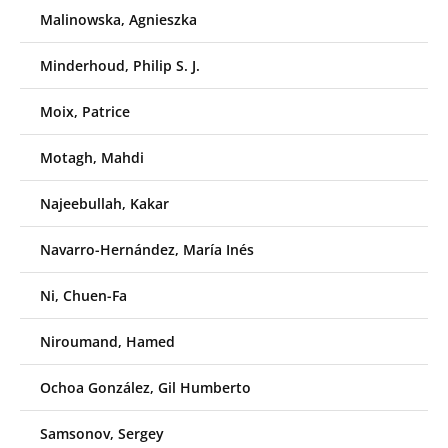
Malinowska, Agnieszka
Minderhoud, Philip S. J.
Moix, Patrice
Motagh, Mahdi
Najeebullah, Kakar
Navarro-Hernández, María Inés
Ni, Chuen-Fa
Niroumand, Hamed
Ochoa González, Gil Humberto
Samsonov, Sergey