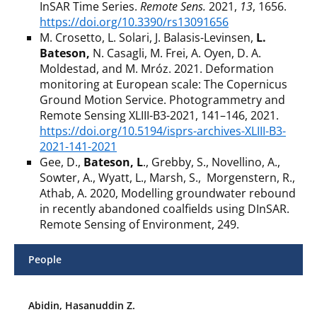
InSAR Time Series.
Remote Sens.
2021,
13
, 1656.
https://doi.org/10.3390/rs13091656
M. Crosetto, L. Solari, J. Balasis-Levinsen,
L.
Bateson,
N. Casagli, M. Frei, A. Oyen, D. A.
Moldestad, and M. Mróz.
2021. Deformation
monitoring at European scale: The Copernicus
Ground Motion Service. Photogrammetry and
Remote Sensing XLIII-B3-2021, 141–146, 2021.
https://doi.org/10.5194/isprs-archives-XLIII-B3-
2021-141-2021
Gee, D.,
Bateson, L
., Grebby, S., Novellino, A.,
Sowter, A., Wyatt, L., Marsh, S., Morgenstern, R.,
Athab, A. 2020, Modelling groundwater rebound
in recently abandoned coalfields using DInSAR.
Remote Sensing of Environment, 249.
People
Abidin, Hasanuddin Z.