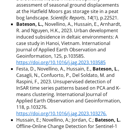
assessment of seasonal ground displacements
at the Hatfield Moors gas storage site in a peat
bog landscape.
Scientific Reports
,
14
(1), p.22521.
Bateson, L.,
Novellino, A., Hussain, E., Arnhardt,
R. and Nguyen, H.K., 2023. Urban development
induced subsidence in deltaic environments: A
case study in Hanoi, Vietnam. International
Journal of Applied Earth Observation and
Geoinformation, 125, p.103585.
https://doi.org/10.1016/j.jag.2023.103585
Festa, D., Novellino, A., Hussain, E.,
Bateson, L
.,
Casagli, N., Confuorto, P., Del Soldato, M. and
Raspini, F., 2023. Unsupervised detection of
InSAR time series patterns based on PCA and K-
means clustering. International Journal of
Applied Earth Observation and Geoinformation,
118, p.103276.
https://doi.org/10.1016/j.jag.2023.103276.
Hussain, E.; Novellino, A.; Jordan, C.;
Bateson, L.
Offline-Online Change Detection for Sentinel-1