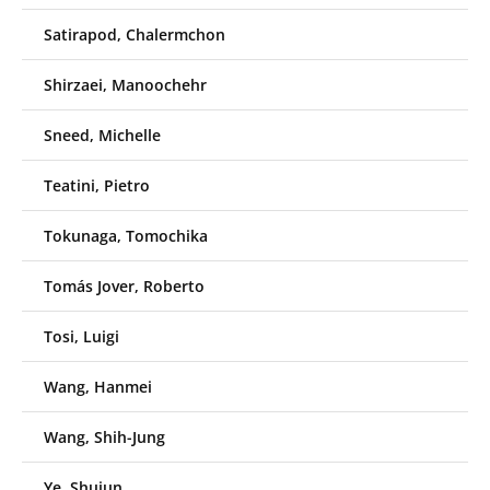
Satirapod, Chalermchon
Shirzaei, Manoochehr
Sneed, Michelle
Teatini, Pietro
Tokunaga, Tomochika
Tomás Jover, Roberto
Tosi, Luigi
Wang, Hanmei
Wang, Shih-Jung
Ye, Shujun