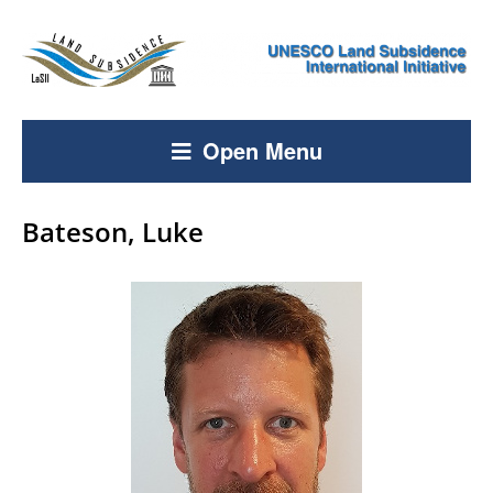
Open Menu
Bateson, Luke