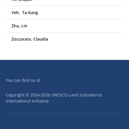
Yeh, Ta-Kang
Zhu, Lin
Zoccarato, Claudia
You can find us at
Copyright © 2024-2026 UNESCO Land Subsidence
International Initiative