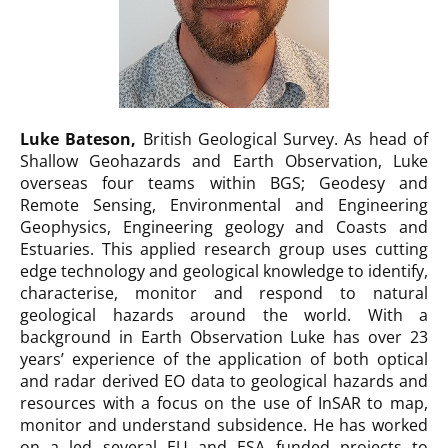
Luke Bateson
,
British Geological Survey. As head of
Shallow Geohazards and Earth Observation, Luke
overseas four teams within BGS; Geodesy and
Remote Sensing, Environmental and Engineering
Geophysics, Engineering geology and Coasts and
Estuaries. This applied research group uses cutting
edge technology and geological knowledge to identify,
characterise, monitor and respond to natural
geological hazards around the world. With a
background in Earth Observation Luke has over 23
years’ experience of the application of both optical
and radar derived EO data to geological hazards and
resources with a focus on the use of InSAR to map,
monitor and understand subsidence. He has worked
on a led several EU and ESA funded projects to