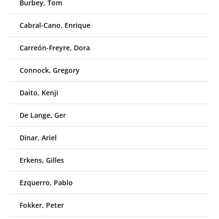
Burbey, Tom
Cabral-Cano, Enrique
Carreón-Freyre, Dora
Connock, Gregory
Daito, Kenji
De Lange, Ger
Dinar, Ariel
Erkens, Gilles
Ezquerro, Pablo
Fokker, Peter