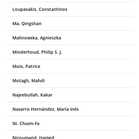
Loupasakis, Constantinos
Ma, Qingshan
Malinowska, Agnieszka
Minderhoud, Philip S. J.
Moix, Patrice
Motagh, Mahdi
Najeebullah, Kakar
Navarro-Hernández, María Inés
Ni, Chuen-Fa
Niroumand, Hamed