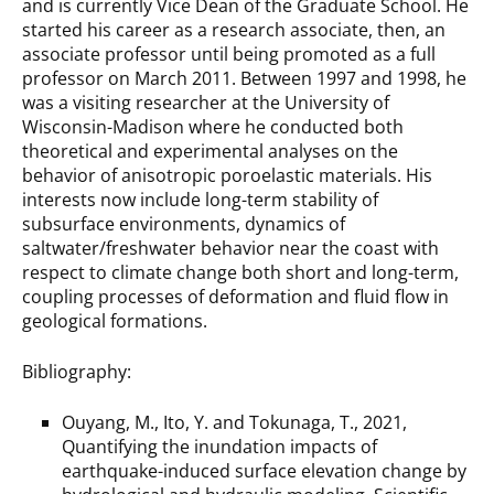
and is currently Vice Dean of the Graduate School. He
started his career as a research associate, then, an
associate professor until being promoted as a full
professor on March 2011. Between 1997 and 1998, he
was a visiting researcher at the University of
Wisconsin-Madison where he conducted both
theoretical and experimental analyses on the
behavior of anisotropic poroelastic materials. His
interests now include long-term stability of
subsurface environments, dynamics of
saltwater/freshwater behavior near the coast with
respect to climate change both short and long-term,
coupling processes of deformation and fluid flow in
geological formations.
Bibliography:
Ouyang, M., Ito, Y. and Tokunaga, T., 2021,
Quantifying the inundation impacts of
earthquake-induced surface elevation change by