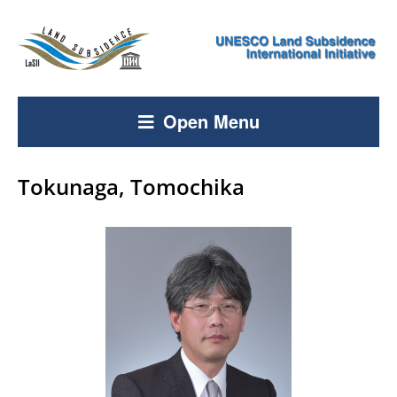
Open Menu
Tokunaga, Tomochika