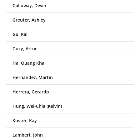
Galloway, Devin
Greuter, Ashley
Gu, Kai
Guzy, Artur
Ha, Quang Khai
Hernandez, Martin
Herrera, Gerardo
Hung, Wei-Chia (Kelvin)
Koster, Kay
Lambert, John