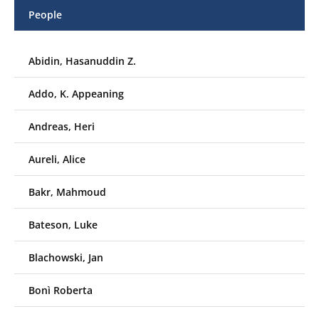
People
Abidin, Hasanuddin Z.
Addo, K. Appeaning
Andreas, Heri
Aureli, Alice
Bakr, Mahmoud
Bateson, Luke
Blachowski, Jan
Bonì Roberta