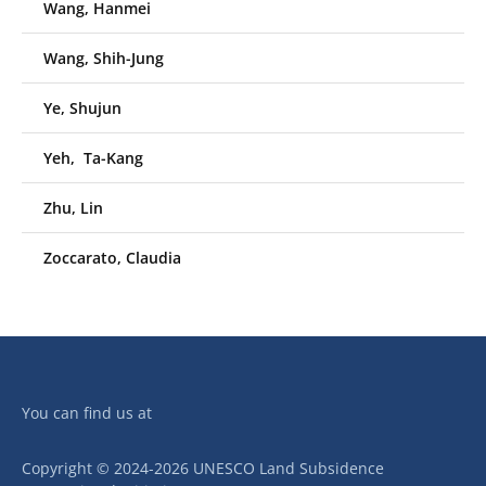
Wang, Hanmei
Wang, Shih-Jung
Ye, Shujun
Yeh, Ta-Kang
Zhu, Lin
Zoccarato, Claudia
You can find us at
Copyright © 2024-2026 UNESCO Land Subsidence