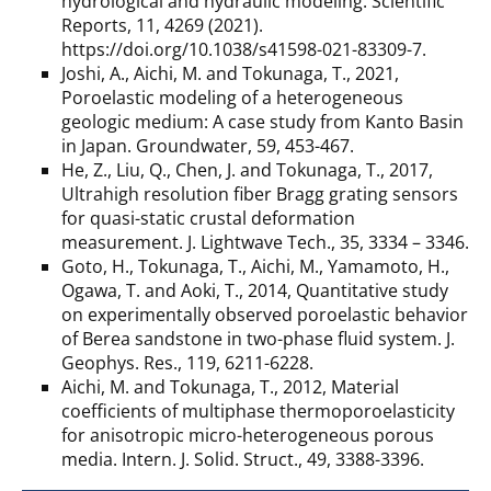
hydrological and hydraulic modeling. Scientific
Reports, 11, 4269 (2021).
https://doi.org/10.1038/s41598-021-83309-7.
Joshi, A., Aichi, M. and Tokunaga, T., 2021,
Poroelastic modeling of a heterogeneous
geologic medium: A case study from Kanto Basin
in Japan. Groundwater, 59, 453-467.
He, Z., Liu, Q., Chen, J. and Tokunaga, T., 2017,
Ultrahigh resolution fiber Bragg grating sensors
for quasi-static crustal deformation
measurement. J. Lightwave Tech., 35, 3334 – 3346.
Goto, H., Tokunaga, T., Aichi, M., Yamamoto, H.,
Ogawa, T. and Aoki, T., 2014, Quantitative study
on experimentally observed poroelastic behavior
of Berea sandstone in two-phase fluid system. J.
Geophys. Res., 119, 6211-6228.
Aichi, M. and Tokunaga, T., 2012, Material
coefficients of multiphase thermoporoelasticity
for anisotropic micro-heterogeneous porous
media. Intern. J. Solid. Struct., 49, 3388-3396.