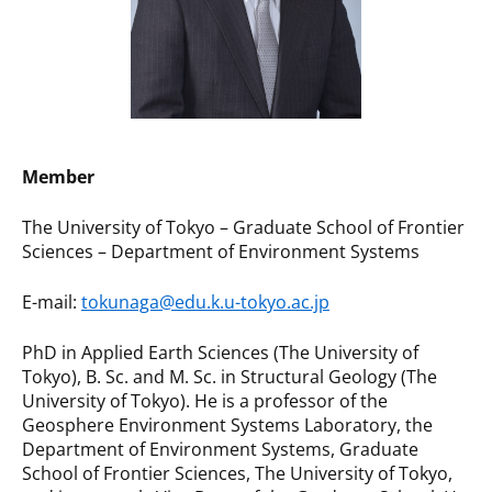
Member
The University of Tokyo – Graduate School of Frontier
Sciences – Department of Environment Systems
E-mail:
tokunaga@edu.k.u-tokyo.ac.jp
PhD in Applied Earth Sciences (The University of
Tokyo), B. Sc. and M. Sc. in Structural Geology (The
University of Tokyo). He is a professor of the
Geosphere Environment Systems Laboratory, the
Department of Environment Systems, Graduate
School of Frontier Sciences, The University of Tokyo,