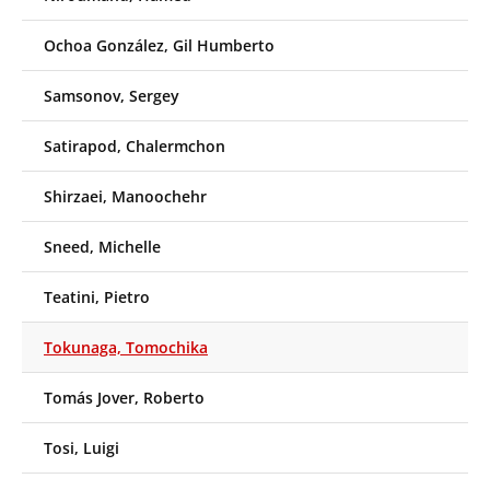
Ochoa González, Gil Humberto
Samsonov, Sergey
Satirapod, Chalermchon
Shirzaei, Manoochehr
Sneed, Michelle
Teatini, Pietro
Tokunaga, Tomochika
Tomás Jover, Roberto
Tosi, Luigi