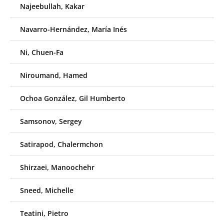
Najeebullah, Kakar
Navarro-Hernández, María Inés
Ni, Chuen-Fa
Niroumand, Hamed
Ochoa González, Gil Humberto
Samsonov, Sergey
Satirapod, Chalermchon
Shirzaei, Manoochehr
Sneed, Michelle
Teatini, Pietro