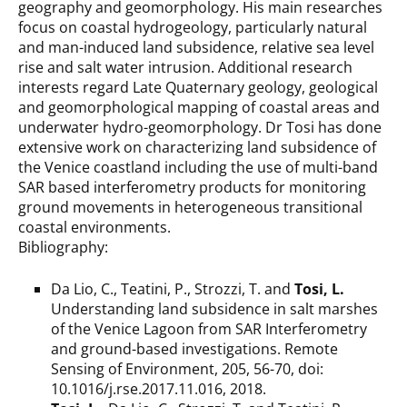
geography and geomorphology. His main researches
focus on coastal hydrogeology, particularly natural
and man-induced land subsidence, relative sea level
rise and salt water intrusion. Additional research
interests regard Late Quaternary geology, geological
and geomorphological mapping of coastal areas and
underwater hydro-geomorphology. Dr Tosi has done
extensive work on characterizing land subsidence of
the Venice coastland including the use of multi-band
SAR based interferometry products for monitoring
ground movements in heterogeneous transitional
coastal environments.
Bibliography:
Da Lio, C., Teatini, P., Strozzi, T. and
Tosi, L.
Understanding land subsidence in salt marshes
of the Venice Lagoon from SAR Interferometry
and ground-based investigations. Remote
Sensing of Environment, 205, 56-70, doi:
10.1016/j.rse.2017.11.016, 2018.