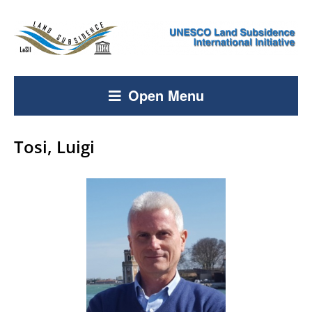
Open Menu
Tosi, Luigi