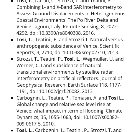
Tosi, L.
, Da Lio, C., Strozzi, T. and Teatini, P.
Combining L- and X-Band SAR Interferometry to
Assess Ground Displacements in Heterogeneous
Coastal Environments: The Po River Delta and
Venice Lagoon, Italy. Remote Sensing, 8, 2072-
4292, doi: 10.3390/rs8040308, 2016.
Tosi, L.
, Teatini , P. and Strozzi T. Natural versus
anthropogenic subsidence of Venice, Scientific
Reports, 3, 2710, doi:10.1038/srep02710, 2013.
Strozzi, T., Teatini, P.,
Tosi, L.
, Wegmuller, U. and
Werner, C. Land subsidence of natural
transitional environments by satellite radar
interferometry on artificial reflectors. Journal of
Geophysical Research. Earth Surface 118, 1177-
1191, doi: 10.1002/jgrf.20082, 2013.
Carbognin, L., Teatini, P., Tomasin, A. and
Tosi L.
,
Global change and relative sea level rise at
Venice: what impact in term of flooding. Climate
Dynamics, 35, 1055-1063, doi: 10.1007/s00382-
009-0617-5, 2010.
Tosi, L.
, Carbognin, L., Teatini, P., Strozzi, T. and