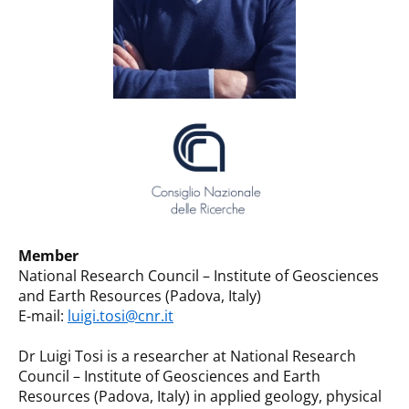
Member
National Research Council – Institute of Geosciences
and Earth Resources (Padova, Italy)
E-mail:
luigi.tosi@cnr.it
Dr Luigi Tosi is a researcher at National Research
Council – Institute of Geosciences and Earth
Resources (Padova, Italy) in applied geology, physical