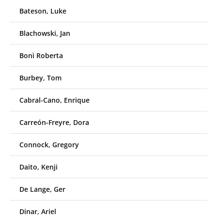
Bateson, Luke
Blachowski, Jan
Bonì Roberta
Burbey, Tom
Cabral-Cano, Enrique
Carreón-Freyre, Dora
Connock, Gregory
Daito, Kenji
De Lange, Ger
Dinar, Ariel