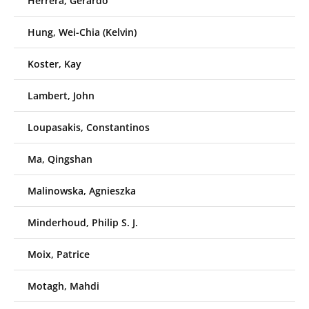
Herrera, Gerardo
Hung, Wei-Chia (Kelvin)
Koster, Kay
Lambert, John
Loupasakis, Constantinos
Ma, Qingshan
Malinowska, Agnieszka
Minderhoud, Philip S. J.
Moix, Patrice
Motagh, Mahdi