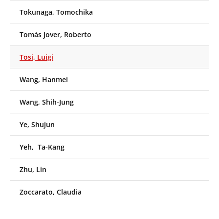
Tokunaga, Tomochika
Tomás Jover, Roberto
Tosi, Luigi
Wang, Hanmei
Wang, Shih-Jung
Ye, Shujun
Yeh, Ta-Kang
Zhu, Lin
Zoccarato, Claudia