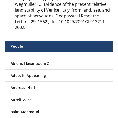
Wegmuller, U. Evidence of the present relative
land stability of Venice, Italy, from land, sea, and
space observations. Geophysical Research
Letters, 29, 1562 , doi: 10.1029/2001GL013211,
2002.
People
Abidin, Hasanuddin Z.
Addo, K. Appeaning
Andreas, Heri
Aureli, Alice
Bakr, Mahmoud