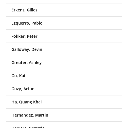
Erkens, Gilles
Ezquerro, Pablo
Fokker, Peter
Galloway, Devin
Greuter, Ashley
Gu, Kai
Guzy, Artur
Ha, Quang Khai
Hernandez, Martin