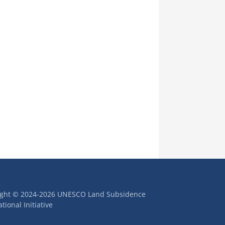
ight © 2024-2026 UNESCO Land Subsidence
tional Initiative