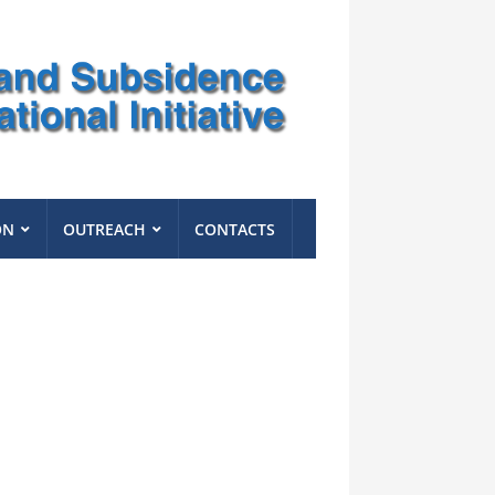
ON
OUTREACH
CONTACTS