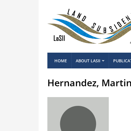
HOME
ABOUT LASII
PUBLICA
Hernandez, Marti