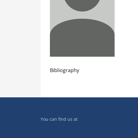
Bibliography
You can find us at