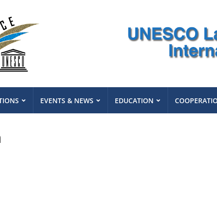
TIONS
EVENTS & NEWS
EDUCATION
COOPERATI
n