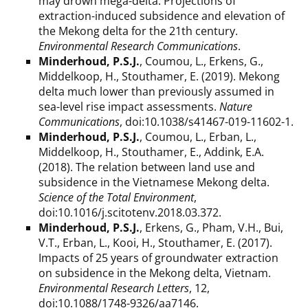
may drown mega-delta: Projections of
extraction-induced subsidence and elevation of
the Mekong delta for the 21th century.
Environmental Research Communications
.
Minderhoud, P.S.J.
, Coumou, L., Erkens, G.,
Middelkoop, H., Stouthamer, E. (2019). Mekong
delta much lower than previously assumed in
sea-level rise impact assessments.
Nature
Communications
, doi:10.1038/s41467-019-11602-1.
Minderhoud, P.S.J.
, Coumou, L., Erban, L.,
Middelkoop, H., Stouthamer, E., Addink, E.A.
(2018). The relation between land use and
subsidence in the Vietnamese Mekong delta.
Science of the Total Environment
,
doi:10.1016/j.scitotenv.2018.03.372.
Minderhoud, P.S.J.
, Erkens, G., Pham, V.H., Bui,
V.T., Erban, L., Kooi, H., Stouthamer, E. (2017).
Impacts of 25 years of groundwater extraction
on subsidence in the Mekong delta, Vietnam.
Environmental Research Letters
, 12,
doi:10.1088/1748-9326/aa7146.