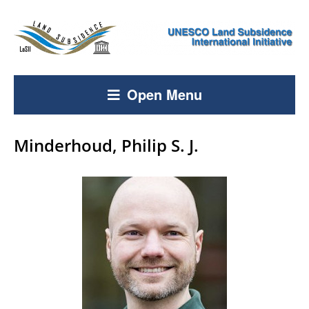
Open Menu
Minderhoud, Philip S. J.