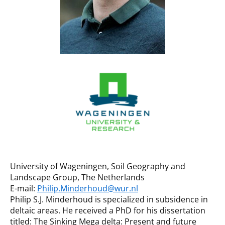
University of Wageningen, Soil Geography and
Landscape Group, The Netherlands
E-mail:
Philip.Minderhoud@wur.nl
Philip S.J. Minderhoud is specialized in subsidence in
deltaic areas. He received a PhD for his dissertation
titled: The Sinking Mega delta: Present and future