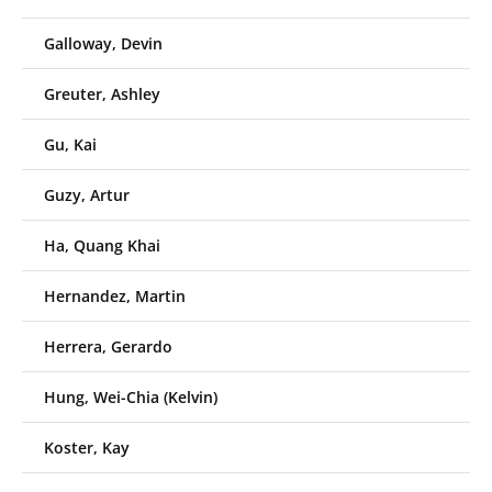
Galloway, Devin
Greuter, Ashley
Gu, Kai
Guzy, Artur
Ha, Quang Khai
Hernandez, Martin
Herrera, Gerardo
Hung, Wei-Chia (Kelvin)
Koster, Kay