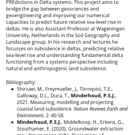
PREdictions in Delta systems. This project aims to
bridge the gap between geosciences and
geoengineering and improving our numerical
capacities to predict future relative sea-level rise in
deltas. He is also Assistant Professor at Wageningen
University, Netherlands in the Soil Geography and
Landscape group. In his research and lectures he
focusses on subsidence in deltas, predicting relative
sea-level rise and understanding fundamental delta
functioning from a systems perspective including
natural and anthropogenic land subsidence.
Bibliography:
Shirzaei, M., Freymueller, J., Törnqvist, T.E.,
Galloway, D.L., Dura, T.,
Minderhoud, P.S.J.
,
2021. Measuring, modelling and projecting
coastal land subsidence.
Nature Reviews Earth and
Environment
, 2: 40-58.
Minderhoud, P.S.J.
, Middelkoop, H., Erkens, G.,
Stouthamer, E. (2020). Groundwater extraction