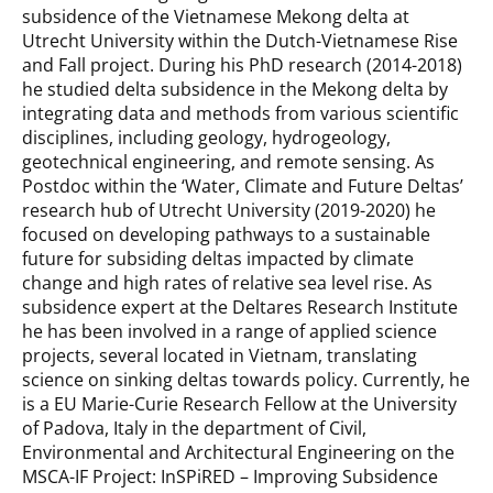
subsidence of the Vietnamese Mekong delta at
Utrecht University within the Dutch-Vietnamese Rise
and Fall project. During his PhD research (2014-2018)
he studied delta subsidence in the Mekong delta by
integrating data and methods from various scientific
disciplines, including geology, hydrogeology,
geotechnical engineering, and remote sensing. As
Postdoc within the ‘Water, Climate and Future Deltas’
research hub of Utrecht University (2019-2020) he
focused on developing pathways to a sustainable
future for subsiding deltas impacted by climate
change and high rates of relative sea level rise. As
subsidence expert at the Deltares Research Institute
he has been involved in a range of applied science
projects, several located in Vietnam, translating
science on sinking deltas towards policy. Currently, he
is a EU Marie-Curie Research Fellow at the University
of Padova, Italy in the department of Civil,
Environmental and Architectural Engineering on the
MSCA-IF Project: InSPiRED – Improving Subsidence