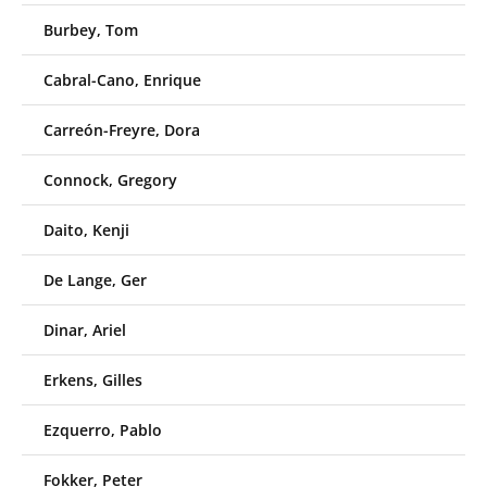
Burbey, Tom
Cabral-Cano, Enrique
Carreón-Freyre, Dora
Connock, Gregory
Daito, Kenji
De Lange, Ger
Dinar, Ariel
Erkens, Gilles
Ezquerro, Pablo
Fokker, Peter