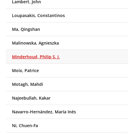
Lambert, John
Loupasakis, Constantinos
Ma, Qingshan
Malinowska, Agnieszka
Minderhoud, Philip S. J.
Moix, Patrice
Motagh, Mahdi
Najeebullah, Kakar
Navarro-Hernández, María Inés
Ni, Chuen-Fa