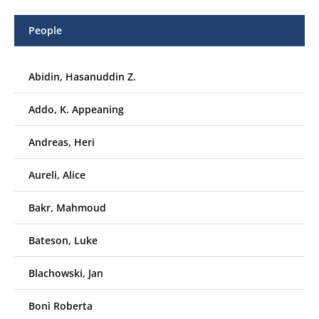
People
Abidin, Hasanuddin Z.
Addo, K. Appeaning
Andreas, Heri
Aureli, Alice
Bakr, Mahmoud
Bateson, Luke
Blachowski, Jan
Bonì Roberta