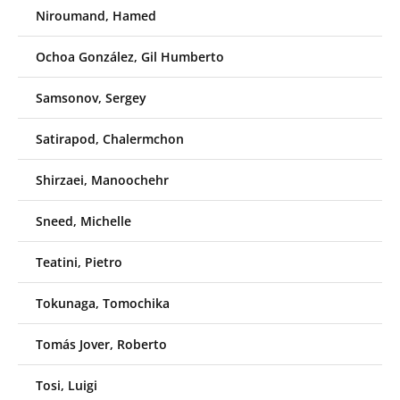
Niroumand, Hamed
Ochoa González, Gil Humberto
Samsonov, Sergey
Satirapod, Chalermchon
Shirzaei, Manoochehr
Sneed, Michelle
Teatini, Pietro
Tokunaga, Tomochika
Tomás Jover, Roberto
Tosi, Luigi