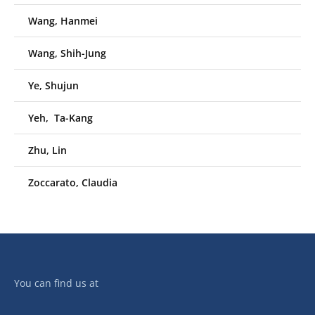
Wang, Hanmei
Wang, Shih-Jung
Ye, Shujun
Yeh, Ta-Kang
Zhu, Lin
Zoccarato, Claudia
You can find us at