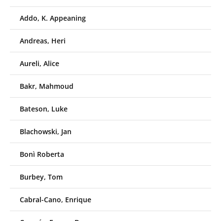
Addo, K. Appeaning
Andreas, Heri
Aureli, Alice
Bakr, Mahmoud
Bateson, Luke
Blachowski, Jan
Bonì Roberta
Burbey, Tom
Cabral-Cano, Enrique