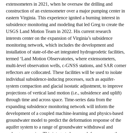
extensometers in 2021, when he oversaw the drilling and
construction of an extensometer over a major pumping center in
eastern Virginia. This experience ignited a burning interest in
subsidence monitoring and modeling that led Greg to create the
USGS Land Motion Team in 2022. His current research
interests center on the expansion of Virginia’s subsidence
monitoring network, which includes the development and
installation of state-of-the-art integrated hydrogeodetic facilities,
termed ‘Land Motion Observatories, where extensometers,
multi-level observation wells, c-GNSS stations, and SAR corner
reflectors are collocated. These facilities will be used to isolate
individual subsidence-inducing processes, such as aquifer-
system compaction and glacial isostatic adjustment, to improve
projections of vertical land motion (i.e., subsidence and uplift)
through time and across space. Time-series data from the
expanding subsidence monitoring network will inform the
development of a coupled machine-learning and physics-based
groundwater model to predict the deformation response of the
aquifer system to a range of groundwater withdrawal and