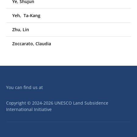
Ye, Shujun
Yeh, Ta-Kang
Zhu, Lin
Zoccarato, Claudia
You can find us at
Copyright © 2024-2026 UNESCO Land Subsidence
International Initiative