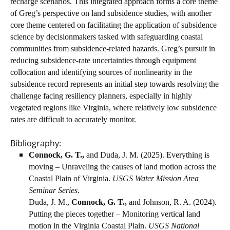
recharge scenarios. This integrated approach forms a core theme
of Greg’s perspective on land subsidence studies, with another
core theme centered on facilitating the application of subsidence
science by decisionmakers tasked with safeguarding coastal
communities from subsidence-related hazards. Greg’s pursuit in
reducing subsidence-rate uncertainties through equipment
collocation and identifying sources of nonlinearity in the
subsidence record represents an initial step towards resolving the
challenge facing resiliency planners, especially in highly
vegetated regions like Virginia, where relatively low subsidence
rates are difficult to accurately monitor.
Bibliography:
Connock, G. T.,
and Duda, J. M. (2025). Everything is
moving – Unraveling the causes of land motion across the
Coastal Plain of Virginia.
USGS Water Mission Area
Seminar Series
.
Duda, J. M.,
Connock, G. T.,
and Johnson, R. A. (2024).
Putting the pieces together – Monitoring vertical land
motion in the Virginia Coastal Plain.
USGS National