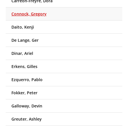
Carreón-Freyre, Dora
Connock, Gregory
Daito, Kenji
De Lange, Ger
Dinar, Ariel
Erkens, Gilles
Ezquerro, Pablo
Fokker, Peter
Galloway, Devin
Greuter, Ashley