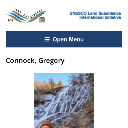
Open Menu
Connock, Gregory