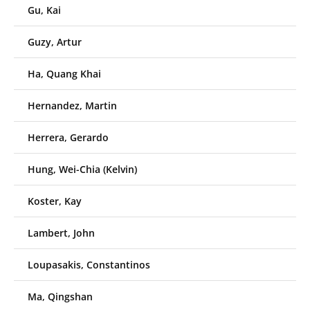
Gu, Kai
Guzy, Artur
Ha, Quang Khai
Hernandez, Martin
Herrera, Gerardo
Hung, Wei-Chia (Kelvin)
Koster, Kay
Lambert, John
Loupasakis, Constantinos
Ma, Qingshan