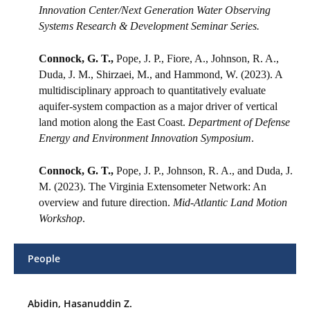
Innovation Center/Next Generation Water Observing
Systems Research & Development Seminar Series.
Connock, G. T.,
Pope, J. P., Fiore, A., Johnson, R. A.,
Duda, J. M., Shirzaei, M., and Hammond, W. (2023). A
multidisciplinary approach to quantitatively evaluate
aquifer-system compaction as a major driver of vertical
land motion along the East Coast.
Department of Defense
Energy and Environment Innovation Symposium
.
Connock, G. T.,
Pope, J. P., Johnson, R. A., and Duda, J.
M. (2023). The Virginia Extensometer Network: An
overview and future direction.
Mid-Atlantic Land Motion
Workshop
.
People
Abidin, Hasanuddin Z.