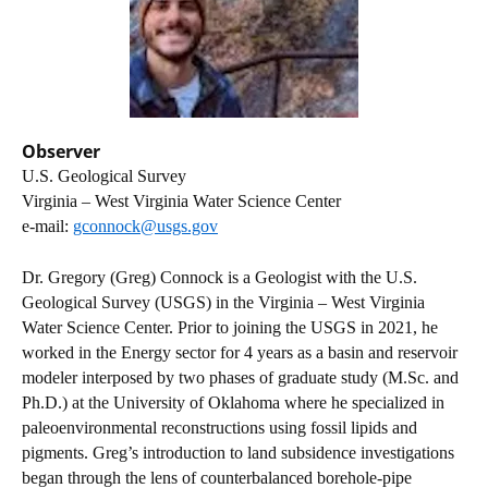
Observer
U.S. Geological Survey
Virginia – West Virginia Water Science Center
e-mail:
gconnock@usgs.gov
Dr. Gregory (Greg) Connock is a Geologist with the U.S.
Geological Survey (USGS) in the Virginia – West Virginia
Water Science Center. Prior to joining the USGS in 2021, he
worked in the Energy sector for 4 years as a basin and reservoir
modeler interposed by two phases of graduate study (M.Sc. and
Ph.D.) at the University of Oklahoma where he specialized in
paleoenvironmental reconstructions using fossil lipids and
pigments. Greg’s introduction to land subsidence investigations
began through the lens of counterbalanced borehole-pipe