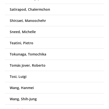
Satirapod, Chalermchon
Shirzaei, Manoochehr
Sneed, Michelle
Teatini, Pietro
Tokunaga, Tomochika
Tomás Jover, Roberto
Tosi, Luigi
Wang, Hanmei
Wang, Shih-Jung