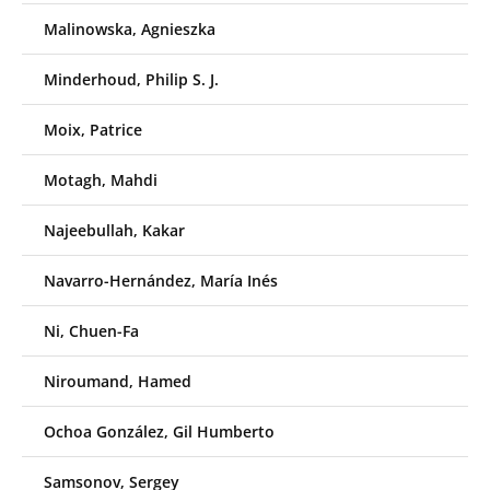
Malinowska, Agnieszka
Minderhoud, Philip S. J.
Moix, Patrice
Motagh, Mahdi
Najeebullah, Kakar
Navarro-Hernández, María Inés
Ni, Chuen-Fa
Niroumand, Hamed
Ochoa González, Gil Humberto
Samsonov, Sergey